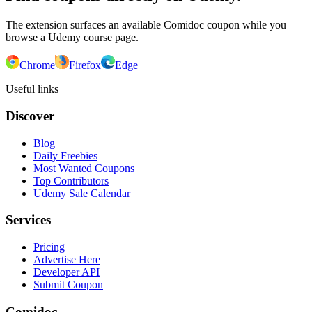
The extension surfaces an available Comidoc coupon while you
browse a Udemy course page.
Chrome
Firefox
Edge
Useful links
Discover
Blog
Daily Freebies
Most Wanted Coupons
Top Contributors
Udemy Sale Calendar
Services
Pricing
Advertise Here
Developer API
Submit Coupon
Comidoc