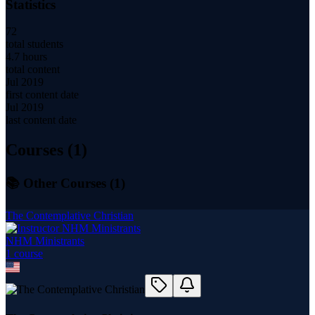
Statistics
72
total students
4.7 hours
total content
Jul 2019
first content date
Jul 2019
last content date
Courses (
1
)
📚 Other Courses (
1
)
The Contemplative Christian
NHM Ministrants
1
course