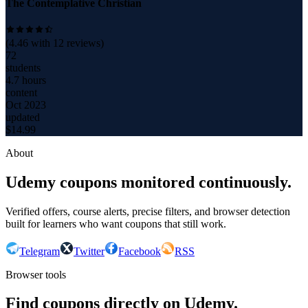
The Contemplative Christian
(
4.46
with
12
reviews)
72
students
4.7 hours
content
Oct 2023
updated
$
14.99
About
Udemy coupons monitored continuously.
Verified offers, course alerts, precise filters, and browser detection
built for learners who want coupons that still work.
Telegram
Twitter
Facebook
RSS
Browser tools
Find coupons directly on Udemy.