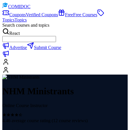
COMIDOC
Coupons
Verified Coupons
Free
Free Courses
Topics
Topics
Search courses and topics
React
Advertise
Submit Course
NHM Ministrants
Online Course Instructor
4.46
average course rating (
12
course reviews)