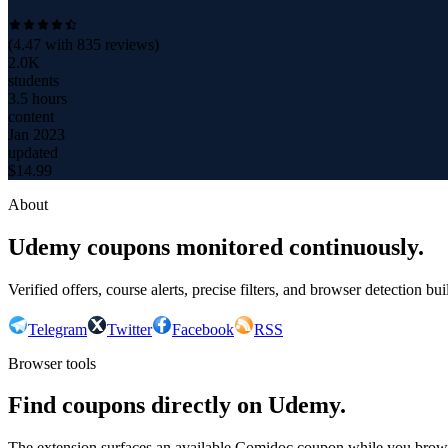
(
4.47
with
835
reviews)
2.0K
students
3.5 hours
content
Jan 2023
updated
$
14.99
About
Udemy coupons monitored continuously.
Verified offers, course alerts, precise filters, and browser detection bu
Telegram
Twitter
Facebook
RSS
Browser tools
Find coupons directly on Udemy.
The extension surfaces an available Comidoc coupon while you bro