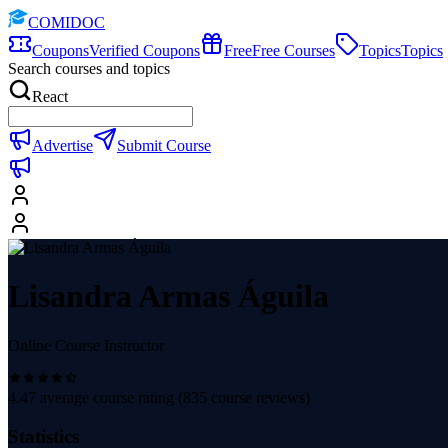
COMIDOC
Coupons
Verified Coupons
Free
Free Courses
Topics
Topics
Search courses and topics
React
Advertise
Submit Course
Lisandra Armas Águila
Online Course Instructor
4.47
average course rating (
835
course reviews)
Statistics