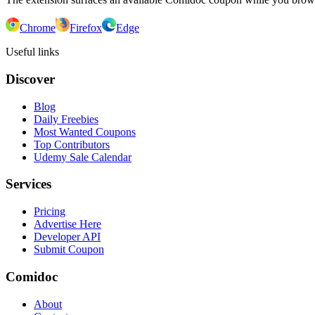
Chrome
Firefox
Edge
Useful links
Discover
Blog
Daily Freebies
Most Wanted Coupons
Top Contributors
Udemy Sale Calendar
Services
Pricing
Advertise Here
Developer API
Submit Coupon
Comidoc
About