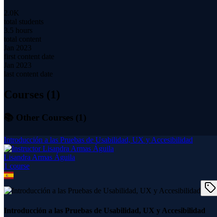
2.0K
total students
3.5 hours
total content
Jan 2023
first content date
Jan 2023
last content date
Courses (
1
)
📚 Other Courses (
1
)
Introducción a las Pruebas de Usabilidad, UX y Accesibilidad
Lisandra Armas Águila
1
course
Introducción a las Pruebas de Usabilidad, UX y Accesibilidad