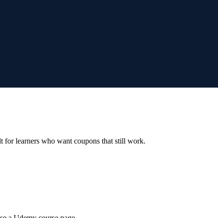
ilt for learners who want coupons that still work.
wse a Udemy course page.