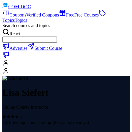
COMIDOC
Coupons
Verified Coupons
Free
Free Courses
Topics
Topics
Search courses and topics
React
Advertise
Submit Course
Lisa Siefert
Online Course Instructor
4.01
average course rating (
83
course reviews)