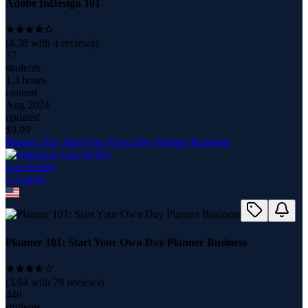
Adobe InDesign 101
(
4.38
with
4
reviews)
37
students
1.3 hours
content
Aug 2024
updated
$
9.99
Planner 101: Start Your Own Day Planner Business
Lisa Siefert
2
course
s
Planner 101: Start Your Own Day Planner Business
(
3.64
with
79
reviews)
440
students