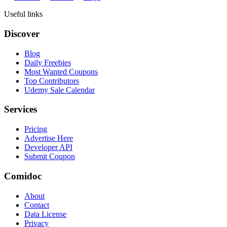
Useful links
Discover
Blog
Daily Freebies
Most Wanted Coupons
Top Contributors
Udemy Sale Calendar
Services
Pricing
Advertise Here
Developer API
Submit Coupon
Comidoc
About
Contact
Data License
Privacy