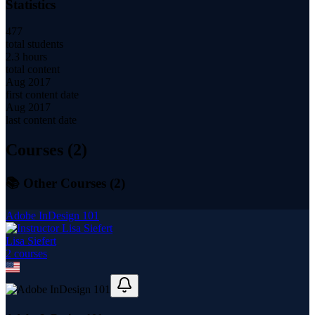
Statistics
477
total students
2.3 hours
total content
Aug 2017
first content date
Aug 2017
last content date
Courses (
2
)
📚 Other Courses (
2
)
Adobe InDesign 101
Lisa Siefert
2
course
s