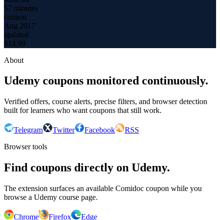
57 minutes
content
Aug 2017
updated
$
14.99
About
Udemy coupons monitored continuously.
Verified offers, course alerts, precise filters, and browser detection
built for learners who want coupons that still work.
Telegram
Twitter
Facebook
RSS
Browser tools
Find coupons directly on Udemy.
The extension surfaces an available Comidoc coupon while you
browse a Udemy course page.
Chrome
Firefox
Edge