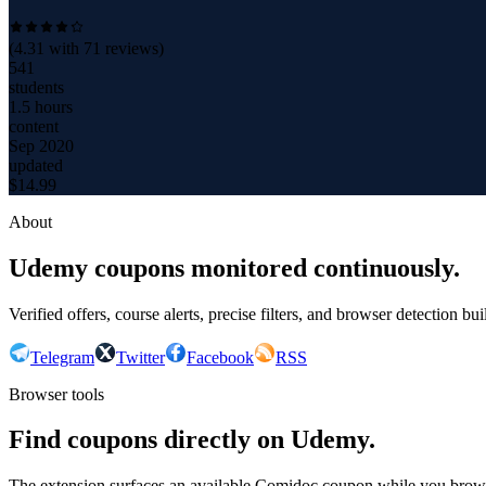
(
4.31
with
71
reviews)
541
students
1.5 hours
content
Sep 2020
updated
$
14.99
About
Udemy coupons monitored continuously.
Verified offers, course alerts, precise filters, and browser detection bu
Telegram
Twitter
Facebook
RSS
Browser tools
Find coupons directly on Udemy.
The extension surfaces an available Comidoc coupon while you bro