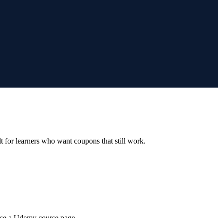
ilt for learners who want coupons that still work.
wse a Udemy course page.