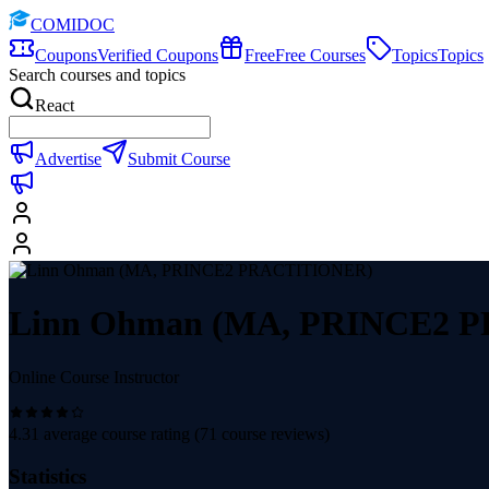
COMIDOC
Coupons
Verified Coupons
Free
Free Courses
Topics
Topics
Search courses and topics
React
Advertise
Submit Course
Linn Ohman (MA, PRINCE2 
Online Course Instructor
4.31
average course rating (
71
course reviews)
Statistics