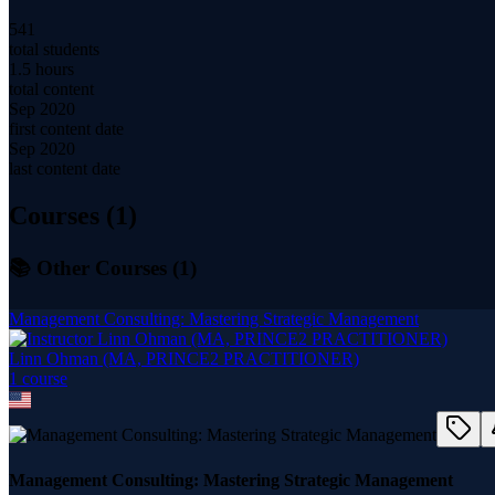
541
total students
1.5 hours
total content
Sep 2020
first content date
Sep 2020
last content date
Courses (
1
)
📚 Other Courses (
1
)
Management Consulting: Mastering Strategic Management
Linn Ohman (MA, PRINCE2 PRACTITIONER)
1
course
Management Consulting: Mastering Strategic Management