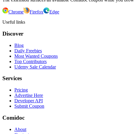
Chrome
Firefox
Edge
Useful links
Discover
Blog
Daily Freebies
Most Wanted Coupons
Top Contributors
Udemy Sale Calendar
Services
Pricing
Advertise Here
Developer API
Submit Coupon
Comidoc
About