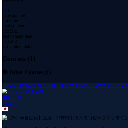
813
total students
2.4 hours
total content
Oct 2021
first content date
Oct 2021
last content date
Courses (
1
)
📚 Other Courses (
1
)
【Python自動化】文系・非IT職もできるコピペプログラミング
紳介 鈴木
1
course