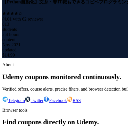
【Python自動化】文系・非IT職もできるコピペプログラミン
(
4.01
with
62
reviews)
813
students
2.4 hours
content
Nov 2021
updated
$
14.99
About
Udemy coupons monitored continuously.
Verified offers, course alerts, precise filters, and browser detection bu
Telegram
Twitter
Facebook
RSS
Browser tools
Find coupons directly on Udemy.