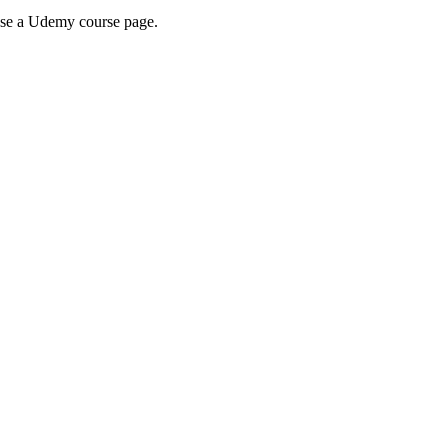
wse a Udemy course page.