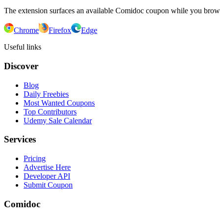
The extension surfaces an available Comidoc coupon while you bro
Chrome
Firefox
Edge
Useful links
Discover
Blog
Daily Freebies
Most Wanted Coupons
Top Contributors
Udemy Sale Calendar
Services
Pricing
Advertise Here
Developer API
Submit Coupon
Comidoc