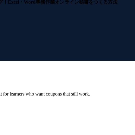
グ！Excel・Word事務作業オンライン秘書をつくる方法
ilt for learners who want coupons that still work.