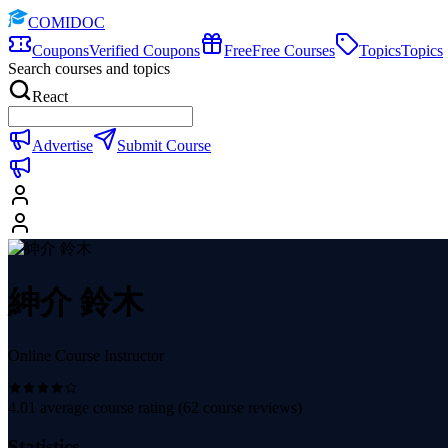
COMIDOC
Coupons
Verified Coupons
Free
Free Courses
Topics
Topics
Search courses and topics
React
Advertise
Submit Course
紳介 鈴木
Online Course Instructor
4.01
average course rating (
62
course reviews)
Statistics