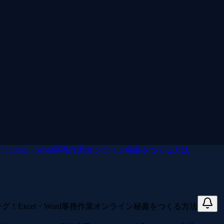
！Excel・Word事務作業オンライン秘書をつくる方法