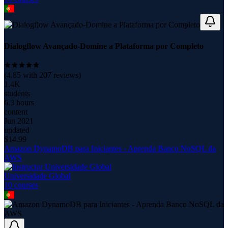
Dialogflow Avançado-Domine a Plataforma por Completo
(
4.85
with
207
reviews)
1.4K
students
6.3 hours
content
Jun 2021
updated
$
14.99
Amazon DynamoDB para Iniciantes - Aprenda Banco NoSQL da
AWS
Universidade Global
10
course
s