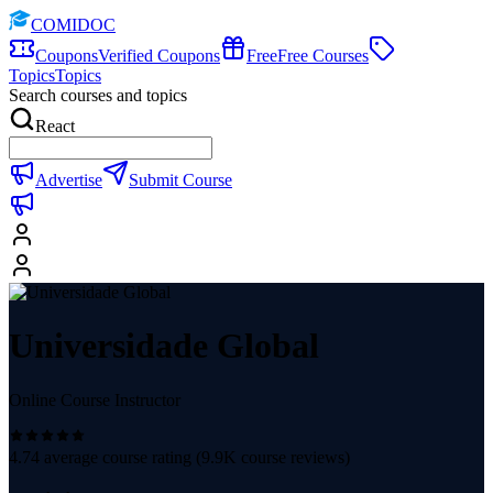
COMIDOC
Coupons
Verified Coupons
Free
Free Courses
Topics
Topics
Search courses and topics
React
Advertise
Submit Course
Universidade Global
Online Course Instructor
4.74
average course rating (
9.9K
course reviews)