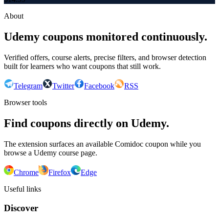
About
Udemy coupons monitored continuously.
Verified offers, course alerts, precise filters, and browser detection
built for learners who want coupons that still work.
Telegram
Twitter
Facebook
RSS
Browser tools
Find coupons directly on Udemy.
The extension surfaces an available Comidoc coupon while you
browse a Udemy course page.
Chrome
Firefox
Edge
Useful links
Discover