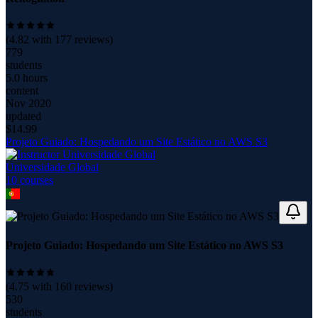
(
4.82
with
177
reviews)
779
students
5.0 hours
content
Nov 2020
updated
$
14.99
Projeto Guiado: Hospedando um Site Estático no AWS S3
Universidade Global
10
course
s
Projeto Guiado: Hospedando um Site Estático no AWS S3
(
4.75
with
160
reviews)
530
students