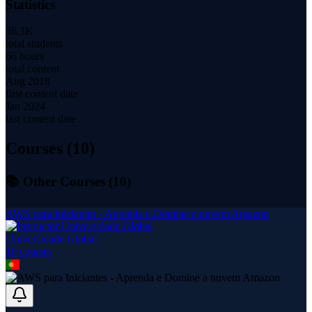
Statistics
36.3K
total students
66 hours
total content
Aug 2018
first content date
Jan 2024
last content date
Courses (
10
)
📚 Other Courses (
10
)
AWS para Iniciantes - Aprenda e Domine a nuvem Amazon
Universidade Global
10
course
s