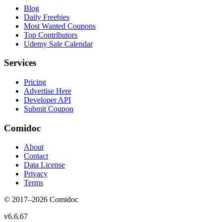
Blog
Daily Freebies
Most Wanted Coupons
Top Contributors
Udemy Sale Calendar
Services
Pricing
Advertise Here
Developer API
Submit Coupon
Comidoc
About
Contact
Data License
Privacy
Terms
© 2017–
2026
Comidoc
v
6.6.67