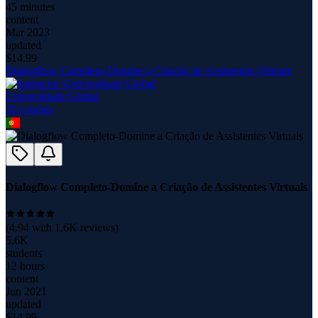
45 minutes
content
Mar 2023
updated
$
14.99
Dialogflow Completo-Domine a Criação de Assistentes Virtuais
Universidade Global
10
course
s
Dialogflow Completo-Domine a Criação de Assistentes Virtuais
(
4.94
with
1.6K
reviews)
5.6K
students
12 hours
content
Jun 2021
updated
$
14.99