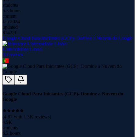
students
5.3 hours
content
Jan 2024
updated
$
14.99
Google Cloud Para Iniciantes (GCP)- Domine a Nuvem do Google
Universidade Global
10
course
s
Google Cloud Para Iniciantes (GCP)- Domine a Nuvem do
Google
(
4.87
with
1.3K
reviews)
4.9K
students
6.2 hours