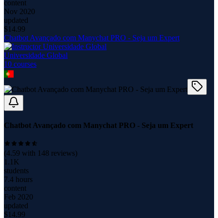
content
Nov 2020
updated
$
14.99
Chatbot Avançado com Manychat PRO - Seja um Expert
Universidade Global
10
course
s
Chatbot Avançado com Manychat PRO - Seja um Expert
(
4.59
with
148
reviews)
1.1K
students
7.4 hours
content
Feb 2020
updated
$
14.99