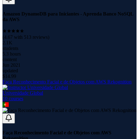
Amazon DynamoDB para Iniciantes - Aprenda Banco NoSQL
da AWS
(
4.67
with
513
reviews)
2.1K
students
5.3 hours
content
Jun 2021
updated
$
14.99
Faça Reconhecimento Facial e de Objetos com AWS Rekognition
Universidade Global
10
course
s
Faça Reconhecimento Facial e de Objetos com AWS
Rekognition