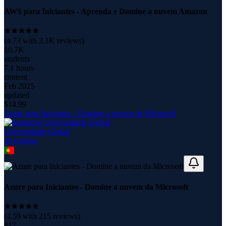
AWS para Iniciantes - Aprenda e Domine a nuvem Amazon
(
4.73
with
3.1K
reviews)
10.7K
students
7.1 hours
content
Feb 2025
updated
$
14.99
Azure para Iniciantes - Domine a nuvem da Microsoft
Universidade Global
10
course
s
Azure para Iniciantes - Domine a nuvem da Microsoft
(
4.59
with
215
reviews)
817