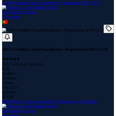
AWS Certified Cloud Practitioner - Preparatório AWS CCP
Universidade Global
10
course
s
AWS Certified Cloud Practitioner - Preparatório AWS CCP
(
4.62
with
2.4K
reviews)
8.3K
students
10 hours
content
Sep 2023
updated
$
14.99
Dialogflow Avançado-Domine a Plataforma por Completo
Universidade Global
10
course
s