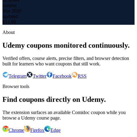
content
Mar 2026
updated
$
14.99
About
Udemy coupons monitored continuously.
Verified offers, course alerts, precise filters, and browser detection
built for learners who want coupons that still work.
Telegram
Twitter
Facebook
RSS
Browser tools
Find coupons directly on Udemy.
The extension surfaces an available Comidoc coupon while you
browse a Udemy course page.
Chrome
Firefox
Edge