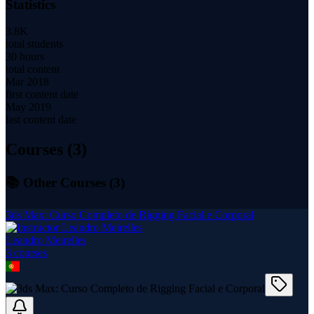
Statistics
3.8K
total students
30 hours
total content
Mar 2018
first content date
May 2019
last content date
Courses (
3
)
📚 Other Courses (
3
)
3ds Max: Curso Completo de Rigging Facial e Corporal
Leandro Meirelles
3
course
s