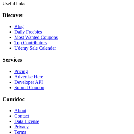
Useful links
Discover
Blog
Daily Freebies
Most Wanted Coupons
Top Contributors
Udemy Sale Calendar
Services
Pricing
Advertise Here
Developer API
Submit Coupon
Comidoc
About
Contact
Data License
Privacy
Terms