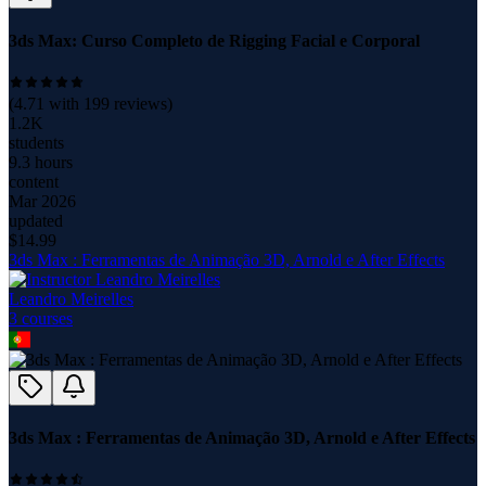
3ds Max: Curso Completo de Rigging Facial e Corporal
(
4.71
with
199
reviews)
1.2K
students
9.3 hours
content
Mar 2026
updated
$
14.99
3ds Max : Ferramentas de Animação 3D, Arnold e After Effects
Leandro Meirelles
3
course
s
3ds Max : Ferramentas de Animação 3D, Arnold e After Effects