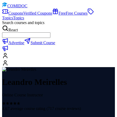
COMIDOC
Coupons
Verified Coupons
Free
Free Courses
Topics
Topics
Search courses and topics
React
Advertise
Submit Course
Leandro Meirelles
Online Course Instructor
4.67
average course rating (
717
course reviews)