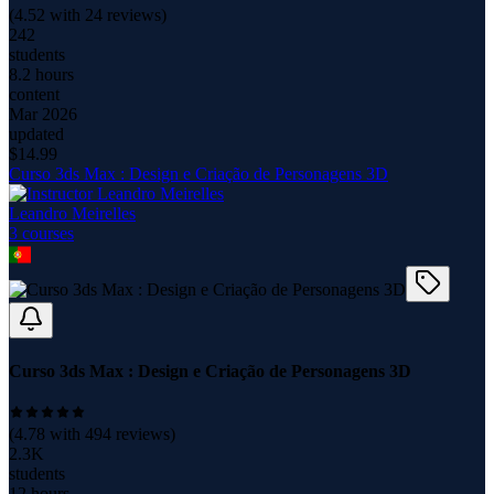
(
4.52
with
24
reviews)
242
students
8.2 hours
content
Mar 2026
updated
$
14.99
Curso 3ds Max : Design e Criação de Personagens 3D
Leandro Meirelles
3
course
s
Curso 3ds Max : Design e Criação de Personagens 3D
(
4.78
with
494
reviews)
2.3K
students
12 hours