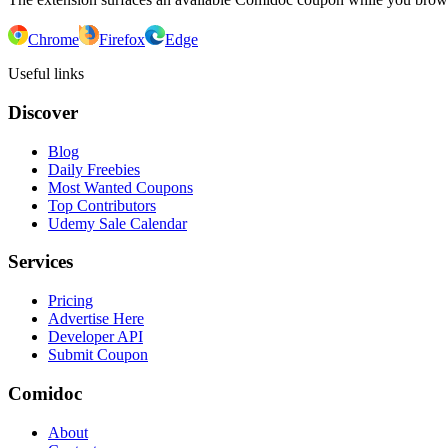
Chrome
Firefox
Edge
Useful links
Discover
Blog
Daily Freebies
Most Wanted Coupons
Top Contributors
Udemy Sale Calendar
Services
Pricing
Advertise Here
Developer API
Submit Coupon
Comidoc
About