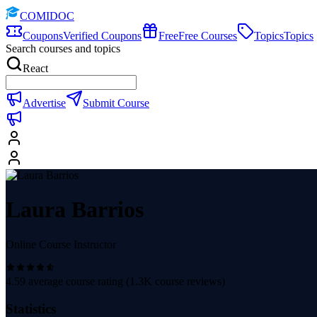
COMIDOC
Coupons
Verified Coupons
Free
Free Courses
Topics
Topics
Search courses and topics
React
Advertise
Submit Course
Laura Barrios
Online Course Instructor
4.59
average course rating (
1.3K
course reviews)
Statistics