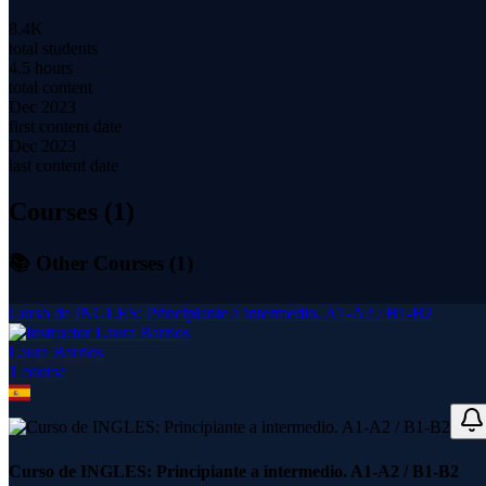
8.4K
total students
4.5 hours
total content
Dec 2023
first content date
Dec 2023
last content date
Courses (
1
)
📚 Other Courses (
1
)
Curso de INGLES: Principiante a intermedio. A1-A2 / B1-B2
Laura Barrios
1
course
Curso de INGLES: Principiante a intermedio. A1-A2 / B1-B2