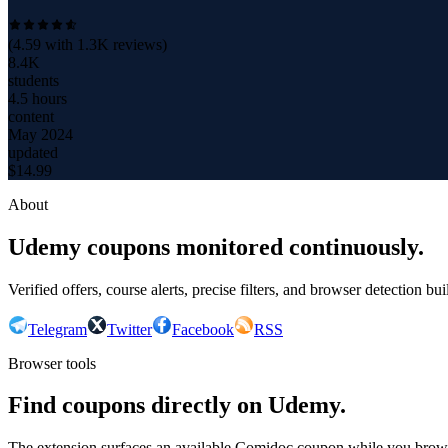
(
4.59
with
1.3K
reviews)
8.4K
students
4.5 hours
content
May 2024
updated
$
14.99
About
Udemy coupons monitored continuously.
Verified offers, course alerts, precise filters, and browser detection bu
Telegram
Twitter
Facebook
RSS
Browser tools
Find coupons directly on Udemy.
The extension surfaces an available Comidoc coupon while you bro