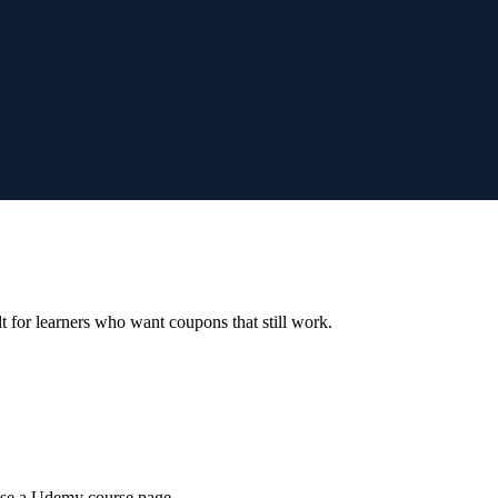
ilt for learners who want coupons that still work.
wse a Udemy course page.