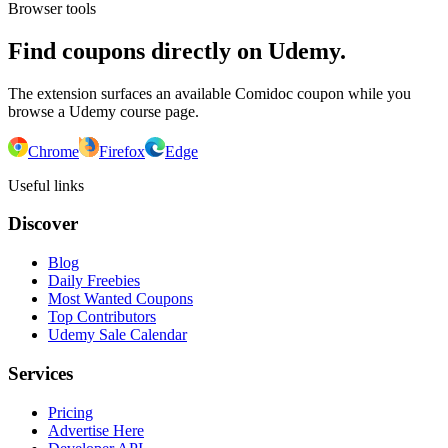
Browser tools
Find coupons directly on Udemy.
The extension surfaces an available Comidoc coupon while you
browse a Udemy course page.
Chrome
Firefox
Edge
Useful links
Discover
Blog
Daily Freebies
Most Wanted Coupons
Top Contributors
Udemy Sale Calendar
Services
Pricing
Advertise Here