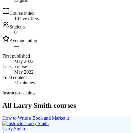
English
Course index
1
0
live
offers
Students
0
Average rating
—
First published
May 2022
Latest course
May 2022
Total content
31 minutes
Instructor catalog
All Larry Smith courses
How to Write a Book and Market it
Larry Smith