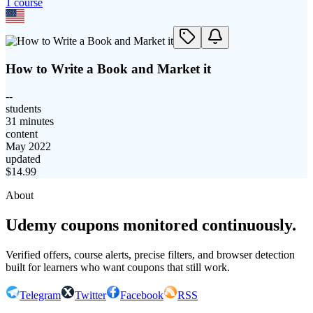
1
course
How to Write a Book and Market it
--
students
31 minutes
content
May 2022
updated
$
14.99
About
Udemy coupons monitored continuously.
Verified offers, course alerts, precise filters, and browser detection
built for learners who want coupons that still work.
Telegram
Twitter
Facebook
RSS