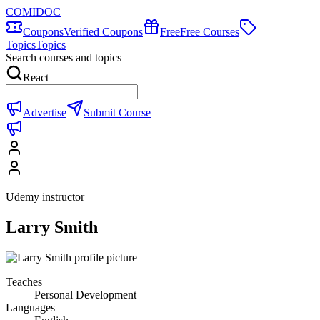
COMIDOC
Coupons
Verified Coupons
Free
Free Courses
Topics
Topics
Search courses and topics
React
Advertise
Submit Course
Udemy instructor
Larry Smith
Teaches
Personal Development
Languages