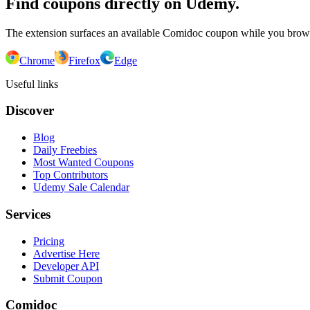
Find coupons directly on Udemy.
The extension surfaces an available Comidoc coupon while you bro
Chrome
Firefox
Edge
Useful links
Discover
Blog
Daily Freebies
Most Wanted Coupons
Top Contributors
Udemy Sale Calendar
Services
Pricing
Advertise Here
Developer API
Submit Coupon
Comidoc