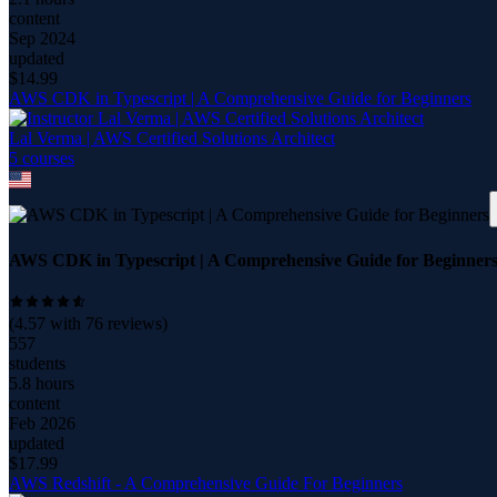
content
Sep 2024
updated
$
14.99
AWS CDK in Typescript | A Comprehensive Guide for Beginners
Lal Verma | AWS Certified Solutions Architect
5
course
s
AWS CDK in Typescript | A Comprehensive Guide for Beginner
(
4.57
with
76
reviews)
557
students
5.8 hours
content
Feb 2026
updated
$
17.99
AWS Redshift - A Comprehensive Guide For Beginners