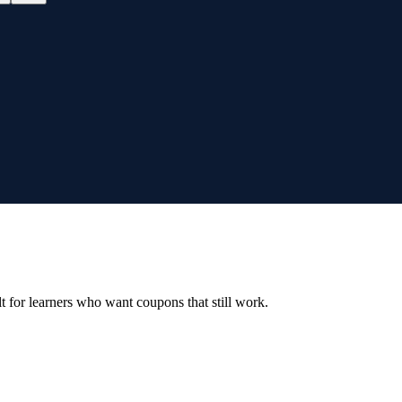
ilt for learners who want coupons that still work.