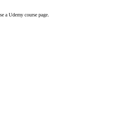
wse a Udemy course page.