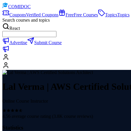
COMIDOC
Coupons
Verified Coupons
Free
Free Courses
Topics
Topics
Search courses and topics
React
Advertise
Submit Course
Lal Verma | AWS Certified Solut
Online Course Instructor
4.56
average course rating (
3.8K
course reviews)
Statistics