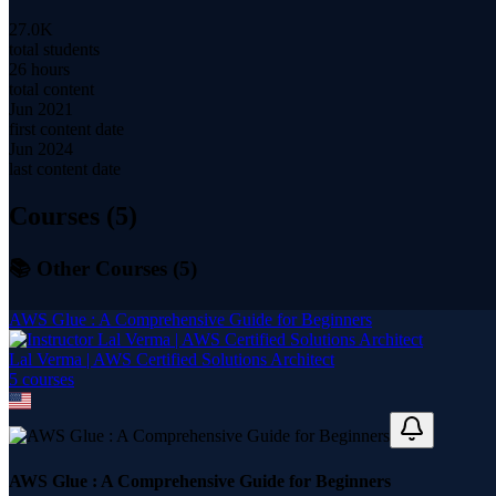
27.0K
total students
26 hours
total content
Jun 2021
first content date
Jun 2024
last content date
Courses (
5
)
📚 Other Courses (
5
)
AWS Glue : A Comprehensive Guide for Beginners
Lal Verma | AWS Certified Solutions Architect
5
course
s
AWS Glue : A Comprehensive Guide for Beginners