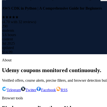
AWS CDK in Python | A Comprehensive Guide for Beginners
(
4.70
with
32
reviews)
290
students
5.6 hours
content
Jul 2025
updated
$
14.99
About
Udemy coupons monitored continuously.
Verified offers, course alerts, precise filters, and browser detection bu
Telegram
Twitter
Facebook
RSS
Browser tools