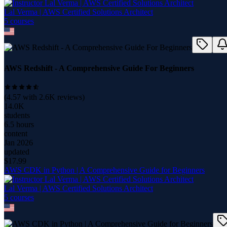
Lal Verma | AWS Certified Solutions Architect
5
course
s
AWS Redshift - A Comprehensive Guide For Beginners
(
4.57
with
2.6K
reviews)
14.0K
students
6.5 hours
content
Jan 2026
updated
$
17.99
AWS CDK in Python | A Comprehensive Guide for Beginners
Lal Verma | AWS Certified Solutions Architect
5
course
s