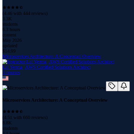
(
4.46
with
444
reviews)
3.3K
students
6.3 hours
content
May 2026
updated
$
14.99
Microservices Architecture: A Conceptual Overview
Lal Verma | AWS Certified Solutions Architect
5
course
s
Microservices Architecture: A Conceptual Overview
(
4.51
with
660
reviews)
8.8K
students
2.1 hours