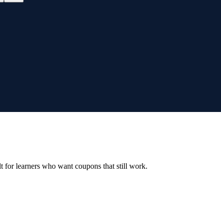
ilt for learners who want coupons that still work.