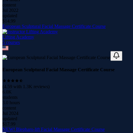
content
Jul 2022
updated
$
14.99
European Sculptural Facial Massage Certificate Course
Lifting Academy
5
course
s
European Sculptural Facial Massage Certificate Course
(
4.59
with
1.3K
reviews)
6.0K
students
3.0 hours
content
Jul 2024
updated
$
17.99
NEW! Blepharo-lift Facial Massage Certificate Course