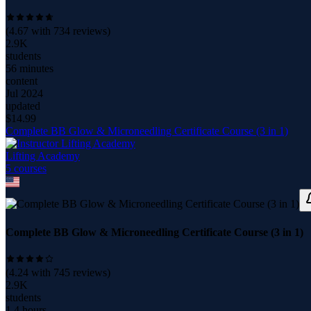
(
4.67
with
734
reviews)
2.9K
students
56 minutes
content
Jul 2024
updated
$
14.99
Complete BB Glow & Microneedling Certificate Course (3 in 1)
Lifting Academy
5
course
s
Complete BB Glow & Microneedling Certificate Course (3 in 1)
(
4.24
with
745
reviews)
2.9K
students
1.4 hours