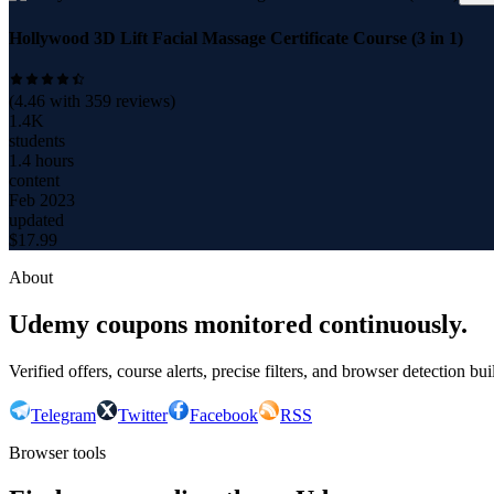
Hollywood 3D Lift Facial Massage Certificate Course (3 in 1)
(
4.46
with
359
reviews)
1.4K
students
1.4 hours
content
Feb 2023
updated
$
17.99
About
Udemy coupons monitored continuously.
Verified offers, course alerts, precise filters, and browser detection bu
Telegram
Twitter
Facebook
RSS
Browser tools