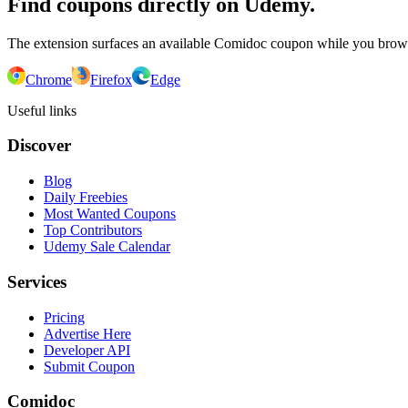
Find coupons directly on Udemy.
The extension surfaces an available Comidoc coupon while you bro
Chrome
Firefox
Edge
Useful links
Discover
Blog
Daily Freebies
Most Wanted Coupons
Top Contributors
Udemy Sale Calendar
Services
Pricing
Advertise Here
Developer API
Submit Coupon
Comidoc