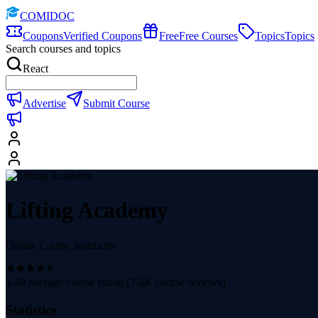
COMIDOC
Coupons
Verified Coupons
Free
Free Courses
Topics
Topics
Search courses and topics
React
Advertise
Submit Course
Lifting Academy
Online Course Instructor
4.49
average course rating (
3.6K
course reviews)
Statistics