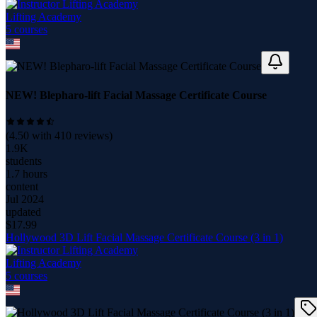
Lifting Academy
5
course
s
NEW! Blepharo-lift Facial Massage Certificate Course
(
4.50
with
410
reviews)
1.9K
students
1.7 hours
content
Jul 2024
updated
$
17.99
Hollywood 3D Lift Facial Massage Certificate Course (3 in 1)
Lifting Academy
5
course
s