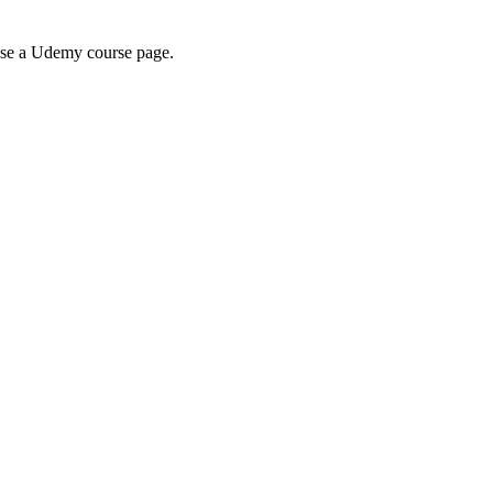
wse a Udemy course page.