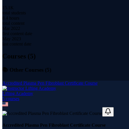
15.1K
total students
8.4 hours
total content
Mar 2022
first content date
May 2023
last content date
Courses (
5
)
📚 Other Courses (
5
)
Accredited Plasma Pen Fibroblast Certificate Course
Lifting Academy
5
course
s
Accredited Plasma Pen Fibroblast Certificate Course