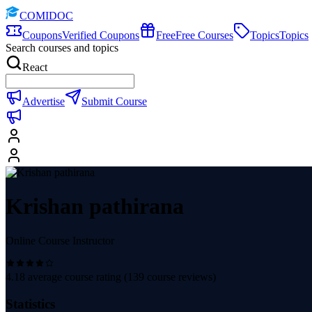
COMIDOC
Coupons
Verified Coupons
Free
Free Courses
Topics
Topics
Search courses and topics
React
Advertise
Submit Course
Krishan pathirana
Online Course Instructor
4.18
average course rating (
139
course reviews)
Statistics