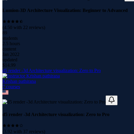
Lumion-3D Architecture Visualization: Beginner to Advanced
(
4.50
with
22
reviews)
89
students
2.5 hours
content
Jan 2022
updated
$
14.99
d5 render -3d Architecture visualization: Zero to Pro
Krishan pathirana
7
course
s
d5 render -3d Architecture visualization: Zero to Pro
(
3.92
with
37
reviews)