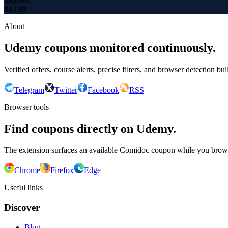
$
14.99
About
Udemy coupons monitored continuously.
Verified offers, course alerts, precise filters, and browser detection bu
Telegram
Twitter
Facebook
RSS
Browser tools
Find coupons directly on Udemy.
The extension surfaces an available Comidoc coupon while you bro
Chrome
Firefox
Edge
Useful links
Discover
Blog