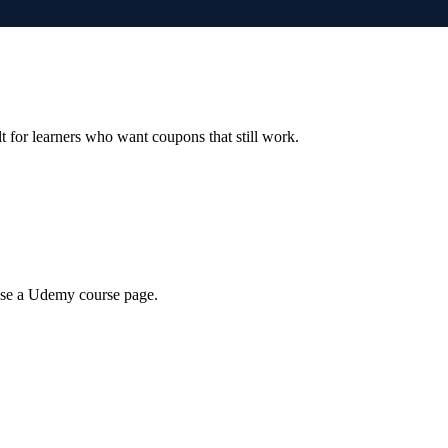
ilt for learners who want coupons that still work.
wse a Udemy course page.