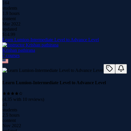
164
students
1.9 hours
content
Mar 2022
updated
$
14.99
Learn Lumion-Intermediate Level to Advance Level
Krishan pathirana
7
course
s
Learn Lumion-Intermediate Level to Advance Level
(
4.35
with
10
reviews)
43
students
2.5 hours
content
Nov 2022
updated