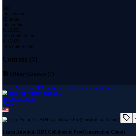
648
total students
15 hours
total content
Jan 2022
first content date
Jan 2025
last content date
Courses (
7
)
📚 Other Courses (
7
)
Learn Autodesk BIM Collaborate Pro(Construction Cloud)
Krishan pathirana
7
course
s
Learn Autodesk BIM Collaborate Pro(Construction Cloud)