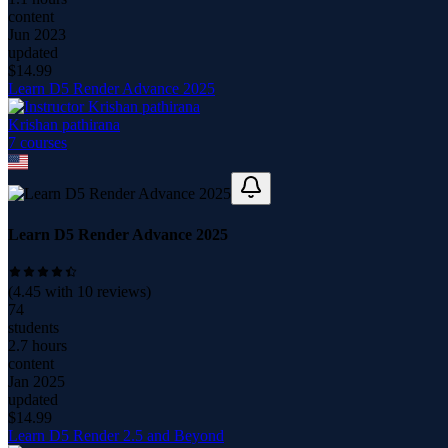
content
Jun 2023
updated
$
14.99
Learn D5 Render Advance 2025
Krishan pathirana
7
course
s
Learn D5 Render Advance 2025
(
4.45
with
10
reviews)
74
students
2.7 hours
content
Jan 2025
updated
$
14.99
Learn D5 Render 2.5 and Beyond