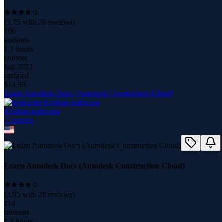
(
3.75
with
26
reviews)
106
students
1.1 hours
content
Jun 2023
updated
$
14.99
Learn Autodesk Docs (Autodesk Construction Cloud)
Krishan pathirana
7
course
s
Learn Autodesk Docs (Autodesk Construction Cloud)
(
3.95
with
28
reviews)
114
students
1.1 hours