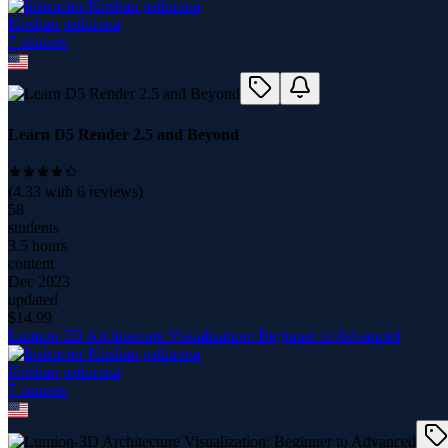
Krishan pathirana
7
course
s
Learn D5 Render 2.5 and Beyond
(
4.33
with
6
reviews)
58
students
3.5 hours
content
Dec 2023
updated
$
14.99
Lumion-3D Architecture Visualization: Beginner to Advanced
Krishan pathirana
7
course
s