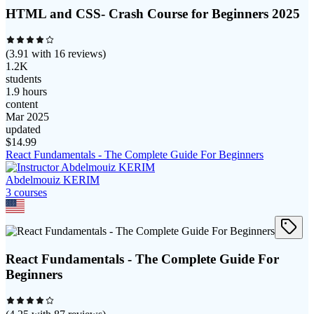
HTML and CSS- Crash Course for Beginners 2025
(
3.91
with
16
reviews)
1.2K
students
1.9 hours
content
Mar 2025
updated
$
14.99
React Fundamentals - The Complete Guide For Beginners
Abdelmouiz KERIM
3
course
s
React Fundamentals - The Complete Guide For
Beginners