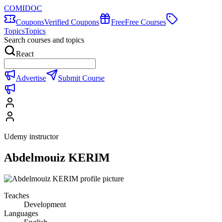
COMIDOC
Coupons
Verified Coupons
Free
Free Courses
Topics
Topics
Search courses and topics
React
Advertise
Submit Course
Udemy instructor
Abdelmouiz KERIM
Teaches
Development
Languages