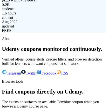
(
4.25
with
87
reviews)
5.0K
students
1.6 hours
content
Aug 2022
updated
FREE
About
Udemy coupons monitored continuously.
Verified offers, course alerts, precise filters, and browser detection
built for learners who want coupons that still work.
Telegram
Twitter
Facebook
RSS
Browser tools
Find coupons directly on Udemy.
The extension surfaces an available Comidoc coupon while you
browse a Udemy course page.