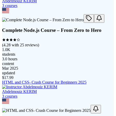
Abdelmouiz KERIM
3
course
s
Complete Node.js Course – From Zero to Hero
(
4.28
with
25
reviews)
1.0K
students
3.0 hours
content
Mar 2025
updated
$
17.99
HTML and CSS- Crash Course for Beginners 2025
Abdelmouiz KERIM
3
course
s