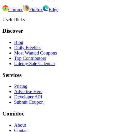
Chrome
Firefox
Edge
Useful links
Discover
Blog
Daily Freebies
Most Wanted Coupons
Top Contributors
Udemy Sale Calendar
Services
Pricing
Advertise Here
Developer API
Submit Coupon
Comidoc
About
Contact