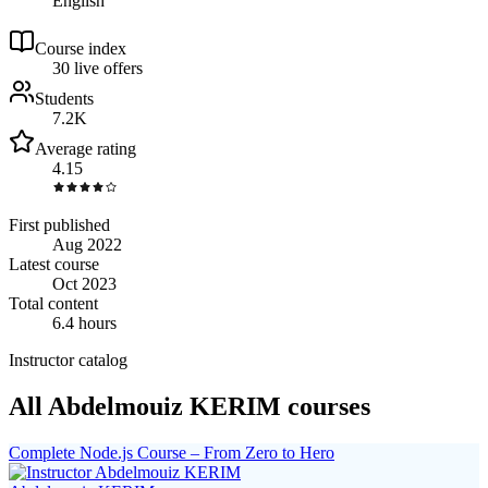
English
Course index
3
0
live
offers
Students
7.2K
Average rating
4.15
First published
Aug 2022
Latest course
Oct 2023
Total content
6.4 hours
Instructor catalog
All Abdelmouiz KERIM courses
Complete Node.js Course – From Zero to Hero