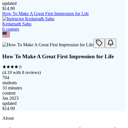
updated
$
14.99
How To Make A Great First Impression for Life
Kedarnath Sahu
6
course
s
How To Make A Great First Impression for Life
(
4.19
with
8
reviews)
704
students
33 minutes
content
Jan 2023
updated
$
14.99
About