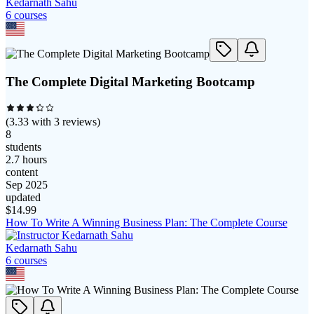
Kedarnath Sahu
6
course
s
The Complete Digital Marketing Bootcamp
(
3.33
with
3
reviews)
8
students
2.7 hours
content
Sep 2025
updated
$
14.99
How To Write A Winning Business Plan: The Complete Course
Kedarnath Sahu
6
course
s