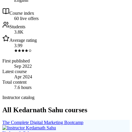
English
Course index
6
0
live
offers
Students
3.8K
Average rating
3.99
First published
Sep 2022
Latest course
Apr 2024
Total content
7.6 hours
Instructor catalog
All Kedarnath Sahu courses
The Complete Digital Marketing Bootcamp