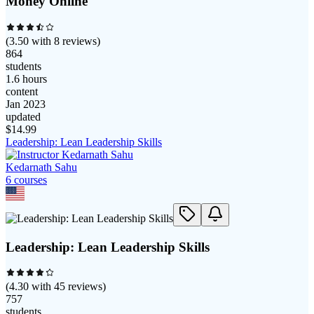
Money Online
(
3.50
with
8
reviews)
864
students
1.6 hours
content
Jan 2023
updated
$
14.99
Leadership: Lean Leadership Skills
Kedarnath Sahu
6
course
s
Leadership: Lean Leadership Skills
(
4.30
with
45
reviews)
757
students