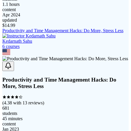
1.1 hours
content
Apr 2024
updated
$
14.99
Productivity and Time Management Hacks: Do More, Stress Less
Kedarnath Sahu
6
course
s
Productivity and Time Management Hacks: Do
More, Stress Less
(
4.38
with
13
reviews)
681
students
45 minutes
content
Jan 2023