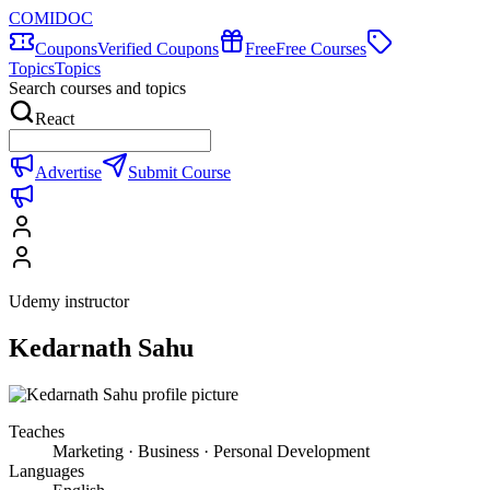
COMIDOC
Coupons
Verified Coupons
Free
Free Courses
Topics
Topics
Search courses and topics
React
Advertise
Submit Course
Udemy instructor
Kedarnath Sahu
Teaches
Marketing · Business · Personal Development
Languages