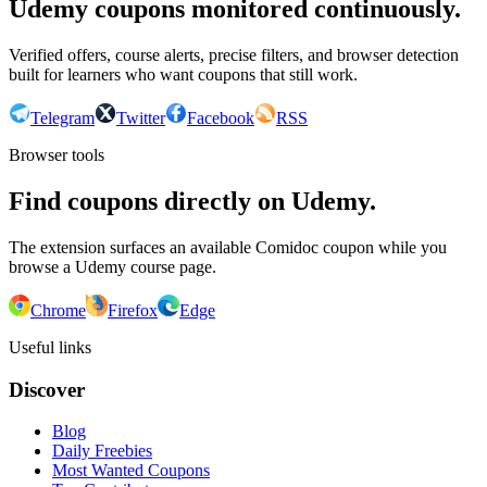
Udemy coupons monitored continuously.
Verified offers, course alerts, precise filters, and browser detection
built for learners who want coupons that still work.
Telegram
Twitter
Facebook
RSS
Browser tools
Find coupons directly on Udemy.
The extension surfaces an available Comidoc coupon while you
browse a Udemy course page.
Chrome
Firefox
Edge
Useful links
Discover
Blog
Daily Freebies
Most Wanted Coupons