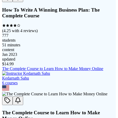
How To Write A Winning Business Plan: The
Complete Course
(
4.25
with
4
reviews)
777
students
51 minutes
content
Jan 2023
updated
$
14.99
The Complete Course to Learn How to Make Money Online
Kedarnath Sahu
6
course
s
The Complete Course to Learn How to Make