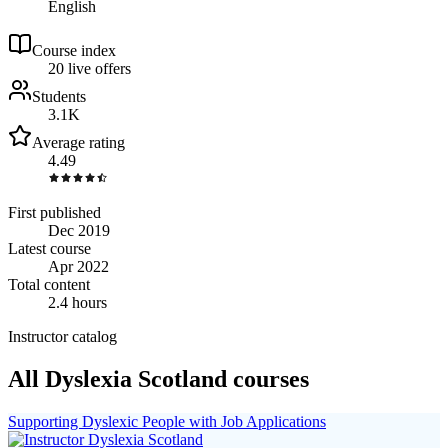
English
Course index
2
0
live
offers
Students
3.1K
Average rating
4.49
First published
Dec 2019
Latest course
Apr 2022
Total content
2.4 hours
Instructor catalog
All Dyslexia Scotland courses
Supporting Dyslexic People with Job Applications