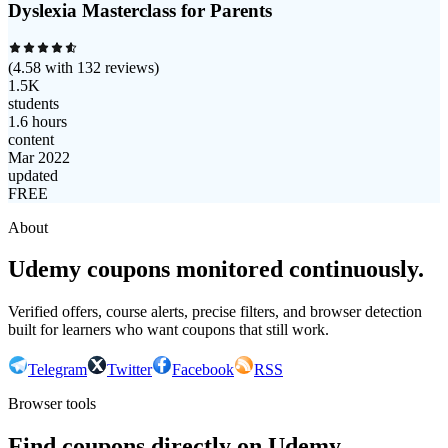
Dyslexia Masterclass for Parents
(
4.58
with
132
reviews)
1.5K
students
1.6 hours
content
Mar 2022
updated
FREE
About
Udemy coupons monitored continuously.
Verified offers, course alerts, precise filters, and browser detection
built for learners who want coupons that still work.
Telegram
Twitter
Facebook
RSS
Browser tools
Find coupons directly on Udemy.