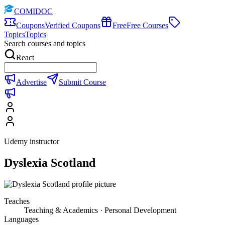
COMIDOC
Coupons
Verified Coupons
Free
Free Courses
Topics
Topics
Search courses and topics
React
Advertise
Submit Course
Udemy instructor
Dyslexia Scotland
Teaches
Teaching & Academics · Personal Development
Languages