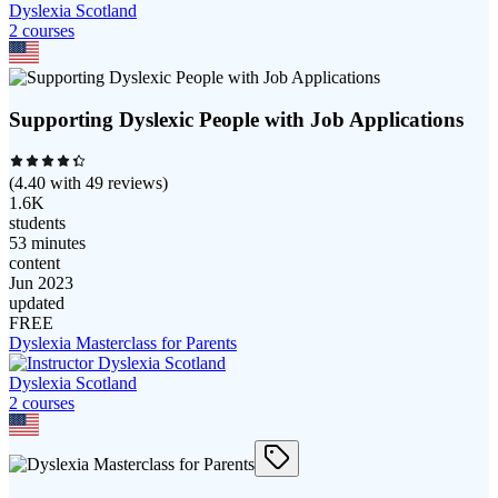
Dyslexia Scotland
2
course
s
Supporting Dyslexic People with Job Applications
(
4.40
with
49
reviews)
1.6K
students
53 minutes
content
Jun 2023
updated
FREE
Dyslexia Masterclass for Parents
Dyslexia Scotland
2
course
s