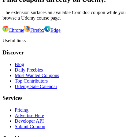
The extension surfaces an available Comidoc coupon while you
browse a Udemy course page.
Chrome
Firefox
Edge
Useful links
Discover
Blog
Daily Freebies
Most Wanted Coupons
Top Contributors
Udemy Sale Calendar
Services
Pricing
Advertise Here
Developer API
Submit Coupon