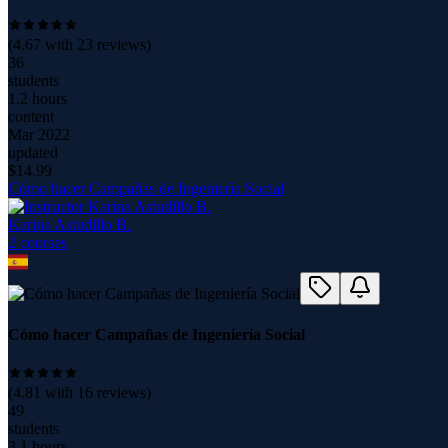
(
4.67
with
23
reviews)
36
students
1.2 hours
content
Mar 2022
updated
$
14.99
Cómo hacer Campañas de Ingeniería Social
Karina Astudillo B.
2
course
s
Cómo hacer Campañas de Ingeniería Social
(
4.81
with
16
reviews)
49
students
3.1 hours