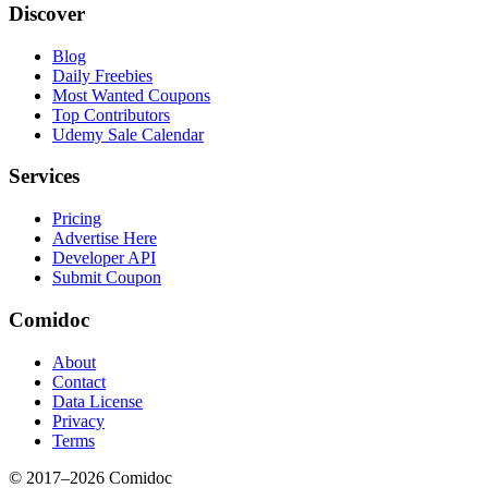
Discover
Blog
Daily Freebies
Most Wanted Coupons
Top Contributors
Udemy Sale Calendar
Services
Pricing
Advertise Here
Developer API
Submit Coupon
Comidoc
About
Contact
Data License
Privacy
Terms
© 2017–
2026
Comidoc