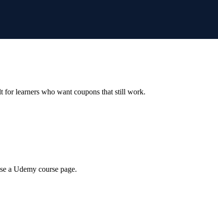
ilt for learners who want coupons that still work.
wse a Udemy course page.