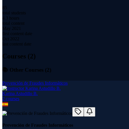
85
total students
4.3 hours
total content
May 2021
first content date
Oct 2022
last content date
Courses (
2
)
📚 Other Courses (
2
)
Prevención de Fraudes Informáticos
Karina Astudillo B.
2
course
s
Prevención de Fraudes Informáticos