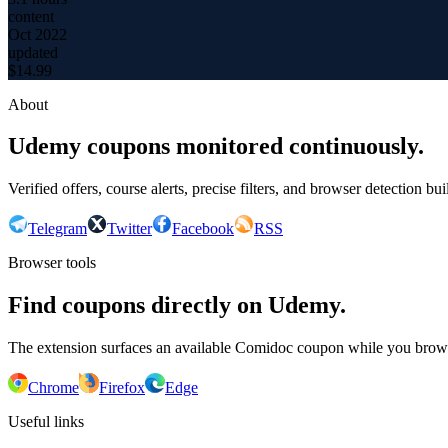
content
Oct 2022
updated
$
14.99
About
Udemy coupons monitored continuously.
Verified offers, course alerts, precise filters, and browser detection bu
Telegram
Twitter
Facebook
RSS
Browser tools
Find coupons directly on Udemy.
The extension surfaces an available Comidoc coupon while you bro
Chrome
Firefox
Edge
Useful links