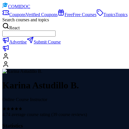
COMIDOC
Coupons
Verified Coupons
Free
Free Courses
Topics
Topics
Search courses and topics
React
Advertise
Submit Course
Karina Astudillo B.
Online Course Instructor
4.74
average course rating (
39
course reviews)
Statistics