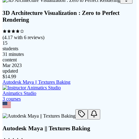
3D Architecture Visualization : Zero to Perfect
Rendering
(
4.17
with
6
reviews)
15
students
31 minutes
content
Mar 2023
updated
$
14.99
Autodesk Maya || Textures Baking
Animatics Studio
3
course
s
Autodesk Maya || Textures Baking