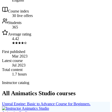
English
Course index
3
0
live
offers
Students
365
Average rating
4.42
First published
Mar 2023
Latest course
Jul 2023
Total content
1.7 hours
Instructor catalog
All Animatics Studio courses
Unreal Engine: Basic to Advance Course for Beginners.