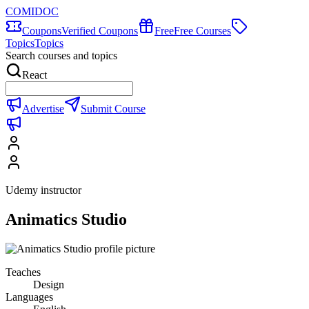
COMIDOC
Coupons
Verified Coupons
Free
Free Courses
Topics
Topics
Search courses and topics
React
Advertise
Submit Course
Udemy instructor
Animatics Studio
Teaches
Design
Languages