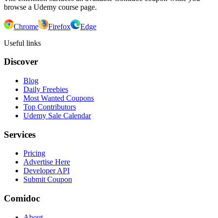
browse a Udemy course page.
Chrome
Firefox
Edge
Useful links
Discover
Blog
Daily Freebies
Most Wanted Coupons
Top Contributors
Udemy Sale Calendar
Services
Pricing
Advertise Here
Developer API
Submit Coupon
Comidoc
About