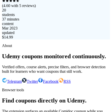
(
4.60
with
5
reviews)
20
students
37 minutes
content
Mar 2023
updated
$
14.99
About
Udemy coupons monitored continuously.
Verified offers, course alerts, precise filters, and browser detection
built for learners who want coupons that still work.
Telegram
Twitter
Facebook
RSS
Browser tools
Find coupons directly on Udemy.
The extension surfaces an available Comidoc coupon while you