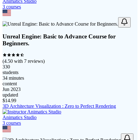
Animatics Studio
3
course
s
Unreal Engine: Basic to Advance Course for
Beginners.
(
4.50
with
7
reviews)
330
students
34 minutes
content
Jun 2023
updated
$
14.99
3D Architecture Visualization : Zero to Perfect Rendering
Animatics Studio
3
course
s