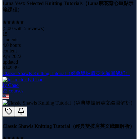
Lana Vest: Selected Knitting Tutorials（Lana麻花背心重點示
範課程）
(
5.00
with
5
reviews)
15
students
4.0 hours
content
Apr 2022
updated
$
149.99
Classic Shawls Knitting Tutorial（經典雙披肩英文織圖解析）
Jy Chao
22
course
s
Classic Shawls Knitting Tutorial（經典雙披肩英文織圖解析）