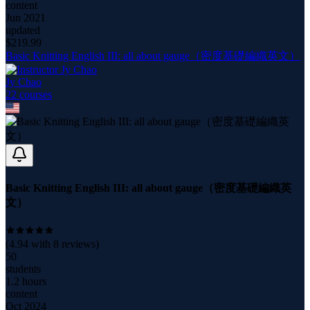
content
Jun 2021
updated
$
219.99
Basic Knitting English III: all about gauge（密度基礎編織英文）
Jy Chao
22
course
s
Basic Knitting English III: all about gauge（密度基礎編織英
文）
(
4.94
with
8
reviews)
50
students
1.2 hours
content
Oct 2024