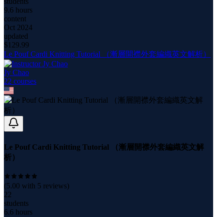
students
9.6 hours
content
Oct 2024
updated
$
129.99
Le Pouf Cardi Knitting Tutorial （漸層開襟外套編織英文解析）
Jy Chao
22
course
s
Le Pouf Cardi Knitting Tutorial （漸層開襟外套編織英文解
析）
(
5.00
with
5
reviews)
22
students
6.6 hours