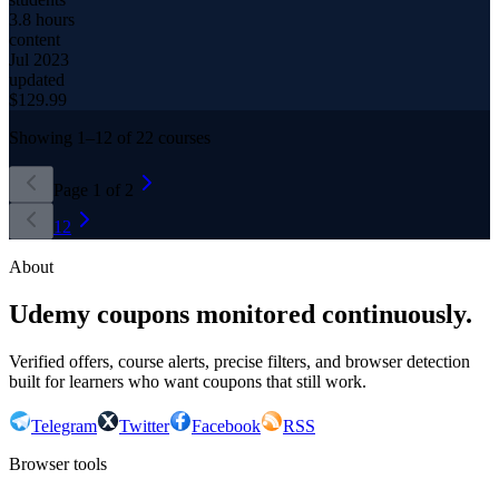
3.8 hours
content
Jul 2023
updated
$
129.99
Showing
1
–
12
of
22
courses
Page
1
of
2
1
2
About
Udemy coupons monitored continuously.
Verified offers, course alerts, precise filters, and browser detection
built for learners who want coupons that still work.
Telegram
Twitter
Facebook
RSS
Browser tools