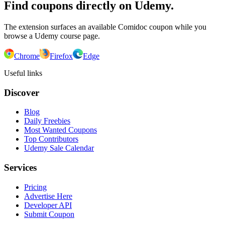
Find coupons directly on Udemy.
The extension surfaces an available Comidoc coupon while you
browse a Udemy course page.
Chrome
Firefox
Edge
Useful links
Discover
Blog
Daily Freebies
Most Wanted Coupons
Top Contributors
Udemy Sale Calendar
Services
Pricing
Advertise Here
Developer API
Submit Coupon