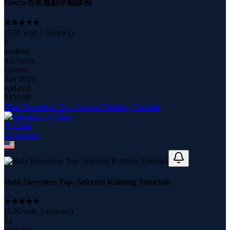
Gloria毛衣重點示範課程
(
5.00
with
1
reviews)
6
students
4.0 hours
content
Apr 2026
updated
$
159.99
Rota Sleeveless Top: Selected Knitting Tutorials
Jy Chao
22
course
s
Rota Sleeveless Top: Selected Knitting Tutorials
(
5.00
with
2
reviews)
12
students