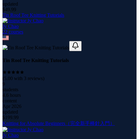
updated
$
49.99
Tin Roof Tee Knitting Tutorials
Jy Chao
22
course
s
Tin Roof Tee Knitting Tutorials
(
5.00
with
3
reviews)
9
students
4.6 hours
content
Apr 2026
updated
$
199.99
Knitting for Absolute Beginners（完全新手棒針入門）
Jy Chao