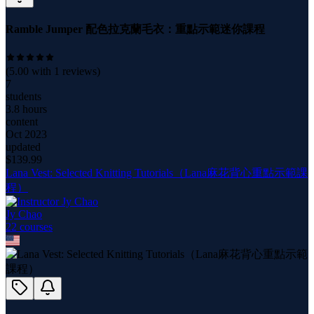
Ramble Jumper 配色拉克蘭毛衣：重點示範迷你課程
(
5.00
with
1
reviews)
7
students
3.8 hours
content
Oct 2023
updated
$
139.99
Lana Vest: Selected Knitting Tutorials（Lana麻花背心重點示範課
程）
Jy Chao
22
course
s