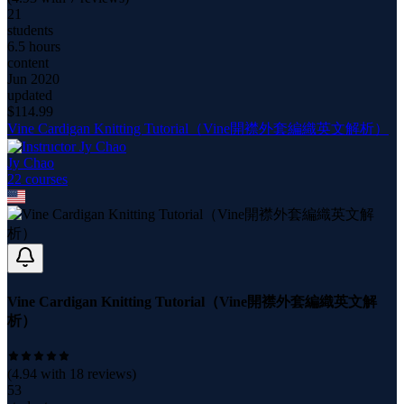
21
students
6.5 hours
content
Jun 2020
updated
$
114.99
Vine Cardigan Knitting Tutorial（Vine開襟外套編織英文解析）
Jy Chao
22
course
s
Vine Cardigan Knitting Tutorial（Vine開襟外套編織英文解
析）
(
4.94
with
18
reviews)
53