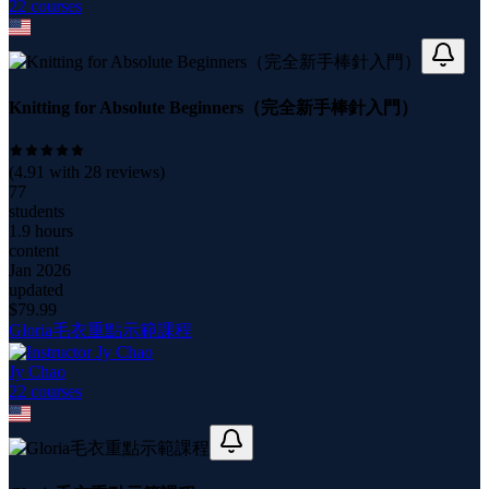
22
course
s
Knitting for Absolute Beginners（完全新手棒針入門）
(
4.91
with
28
reviews)
77
students
1.9 hours
content
Jan 2026
updated
$
79.99
Gloria毛衣重點示範課程
Jy Chao
22
course
s