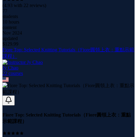
(
4.93
with
22
reviews)
77
students
10 hours
content
Nov 2024
updated
$
129.99
Fiore Top: Selected Knitting Tutorials（Fiore圓領上衣：重點示範
課程）
Jy Chao
22
course
s
Fiore Top: Selected Knitting Tutorials（Fiore圓領上衣：重點
示範課程）