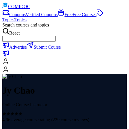
COMIDOC
Coupons
Verified Coupons
Free
Free Courses
Topics
Topics
Search courses and topics
React
Advertise
Submit Course
Jy Chao
Online Course Instructor
4.96
average course rating (
229
course reviews)