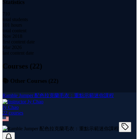
Statistics
710
total students
101 hours
total content
Nov 2018
first content date
Mar 2026
last content date
Courses (
22
)
📚 Other Courses (
22
)
Ramble Jumper 配色拉克蘭毛衣：重點示範迷你課程
Jy Chao
22
course
s