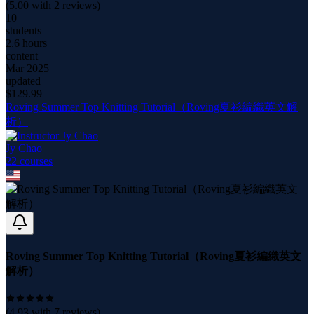
(
5.00
with
2
reviews)
10
students
2.6 hours
content
Mar 2025
updated
$
129.99
Roving Summer Top Knitting Tutorial（Roving夏衫編織英文解
析）
Jy Chao
22
course
s
Roving Summer Top Knitting Tutorial（Roving夏衫編織英文
解析）
(
4.93
with
7
reviews)