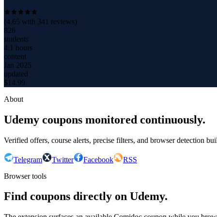
(
4.65
with
341
reviews)
826
students
4.1 hours
content
Jan 2025
updated
$
14.99
About
Udemy coupons monitored continuously.
Verified offers, course alerts, precise filters, and browser detection bu
Telegram
Twitter
Facebook
RSS
Browser tools
Find coupons directly on Udemy.
The extension surfaces an available Comidoc coupon while you bro