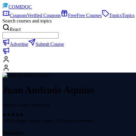
COMIDOC
Coupons
Verified Coupons
Free
Free Courses
Topics
Topics
Search courses and topics
React
Advertise
Submit Course
Juan Andrade Aquino
Online Course Instructor
4.65
average course rating (
341
course reviews)
Statistics