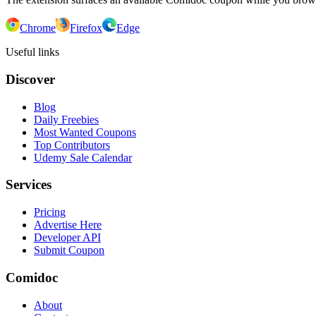
Chrome
Firefox
Edge
Useful links
Discover
Blog
Daily Freebies
Most Wanted Coupons
Top Contributors
Udemy Sale Calendar
Services
Pricing
Advertise Here
Developer API
Submit Coupon
Comidoc
About