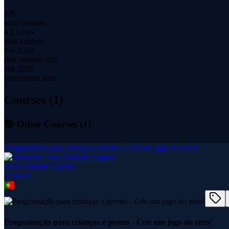
826
total students
4.1 hours
total content
Jan 2023
first content date
Jan 2023
last content date
Courses (
1
)
📚 Other Courses (
1
)
Programação para crianças e jovens - Crie um jogo do zero!
Juan Andrade Aquino
1
course
Programação para crianças e jovens - Crie um jogo do zero!