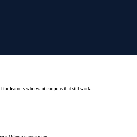
ilt for learners who want coupons that still work.
wse a Udemy course page.