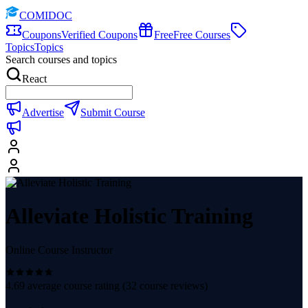
COMIDOC
Coupons
Verified Coupons
Free
Free Courses
Topics
Topics
Search courses and topics
React
Advertise
Submit Course
Alleviate Holistic Training
Online Course Instructor
4.69
average course rating (
32
course reviews)