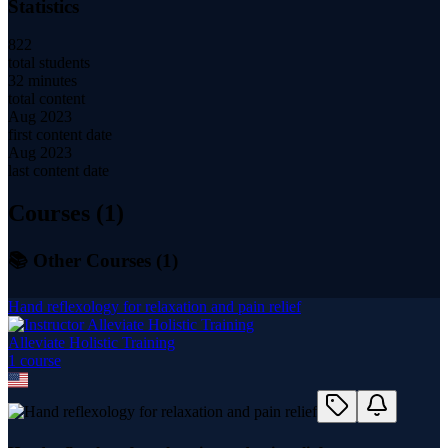
Statistics
822
total students
32 minutes
total content
Aug 2023
first content date
Aug 2023
last content date
Courses (
1
)
📚 Other Courses (
1
)
Hand reflexology for relaxation and pain relief
Alleviate Holistic Training
1
course