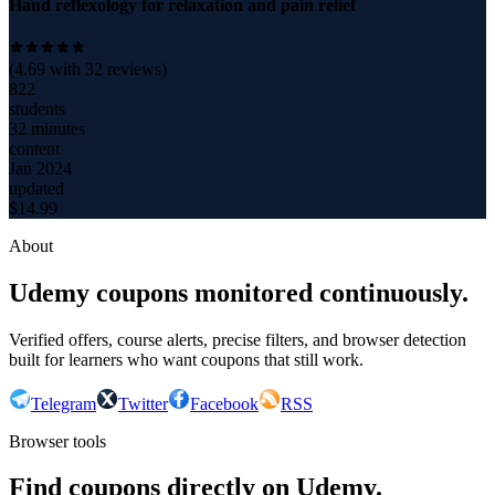
Hand reflexology for relaxation and pain relief
(
4.69
with
32
reviews)
822
students
32 minutes
content
Jan 2024
updated
$
14.99
About
Udemy coupons monitored continuously.
Verified offers, course alerts, precise filters, and browser detection
built for learners who want coupons that still work.
Telegram
Twitter
Facebook
RSS
Browser tools
Find coupons directly on Udemy.