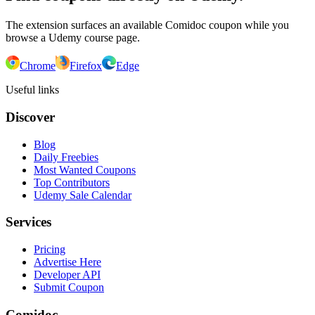
The extension surfaces an available Comidoc coupon while you
browse a Udemy course page.
Chrome
Firefox
Edge
Useful links
Discover
Blog
Daily Freebies
Most Wanted Coupons
Top Contributors
Udemy Sale Calendar
Services
Pricing
Advertise Here
Developer API
Submit Coupon
Comidoc