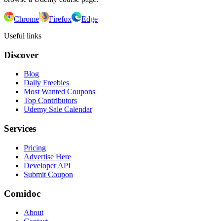
Chrome
Firefox
Edge
Useful links
Discover
Blog
Daily Freebies
Most Wanted Coupons
Top Contributors
Udemy Sale Calendar
Services
Pricing
Advertise Here
Developer API
Submit Coupon
Comidoc
About