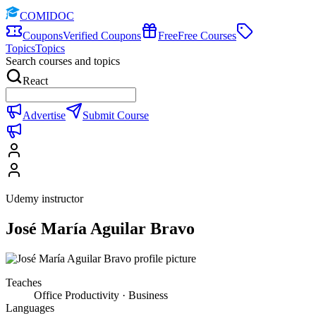
COMIDOC
Coupons
Verified Coupons
Free
Free Courses
Topics
Topics
Search courses and topics
React
Advertise
Submit Course
Udemy instructor
José María Aguilar Bravo
Teaches
Office Productivity · Business
Languages