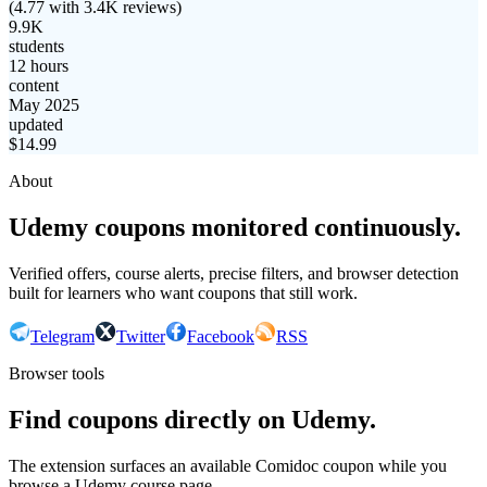
(
4.77
with
3.4K
reviews)
9.9K
students
12 hours
content
May 2025
updated
$
14.99
About
Udemy coupons monitored continuously.
Verified offers, course alerts, precise filters, and browser detection
built for learners who want coupons that still work.
Telegram
Twitter
Facebook
RSS
Browser tools
Find coupons directly on Udemy.
The extension surfaces an available Comidoc coupon while you
browse a Udemy course page.