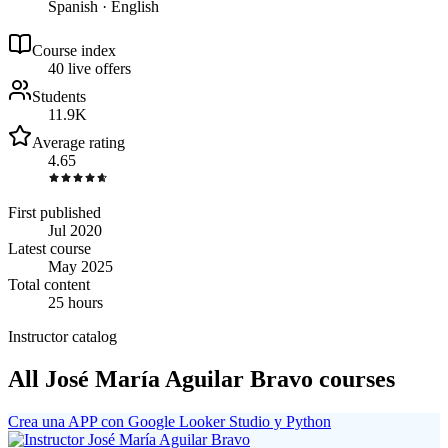
Spanish · English
Course index
4
0
live
offers
Students
11.9K
Average rating
4.65
First published
Jul 2020
Latest course
May 2025
Total content
25 hours
Instructor catalog
All José María Aguilar Bravo courses
Crea una APP con Google Looker Studio y Python