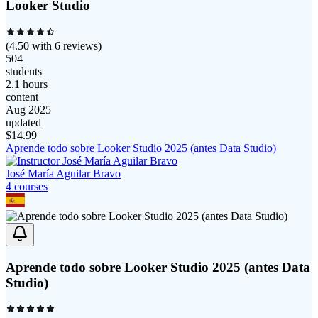
Looker Studio
(
4.50
with
6
reviews)
504
students
2.1 hours
content
Aug 2025
updated
$
14.99
Aprende todo sobre Looker Studio 2025 (antes Data Studio)
José María Aguilar Bravo
4
course
s
Aprende todo sobre Looker Studio 2025 (antes Data
Studio)