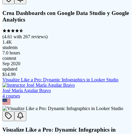
Crea Dashboards con Google Data Studio y Google
Analytics
(
4.61
with
267
reviews)
1.4K
students
7.0 hours
content
Sep 2020
updated
$
14.99
Visualize Like a Pro: Dynamic Infographics in Looker Studio
José María Aguilar Bravo
4
course
s
Visualize Like a Pro: Dynamic Infographics in