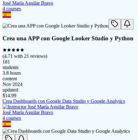
José María Aguilar Bravo
4
course
s
Crea una APP con Google Looker Studio y Python
(
4.71
with
21
reviews)
181
students
3.8 hours
content
Nov 2024
updated
$
14.99
Crea Dashboards con Google Data Studio y Google Analytics
José María Aguilar Bravo
4
course
s