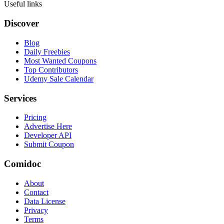
Useful links
Discover
Blog
Daily Freebies
Most Wanted Coupons
Top Contributors
Udemy Sale Calendar
Services
Pricing
Advertise Here
Developer API
Submit Coupon
Comidoc
About
Contact
Data License
Privacy
Terms