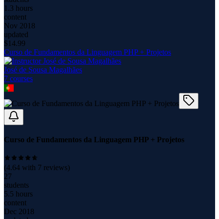
1.3 hours
content
Nov 2018
updated
$
14.99
Curso de Fundamentos da Linguagem PHP + Projetos
José de Sousa Magalhães
7
course
s
Curso de Fundamentos da Linguagem PHP + Projetos
(
4.64
with
7
reviews)
27
students
5.5 hours
content
Dec 2018