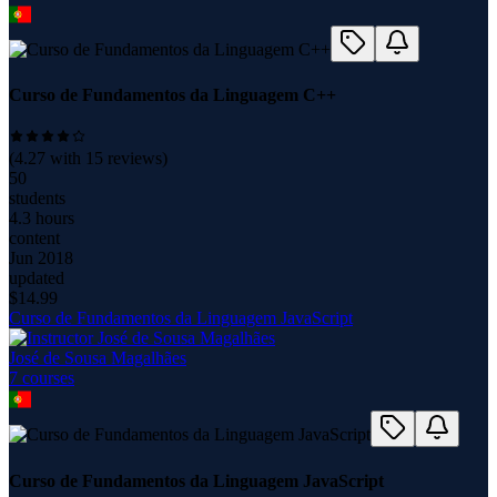
Curso de Fundamentos da Linguagem C++
(
4.27
with
15
reviews)
50
students
4.3 hours
content
Jun 2018
updated
$
14.99
Curso de Fundamentos da Linguagem JavaScript
José de Sousa Magalhães
7
course
s
Curso de Fundamentos da Linguagem JavaScript