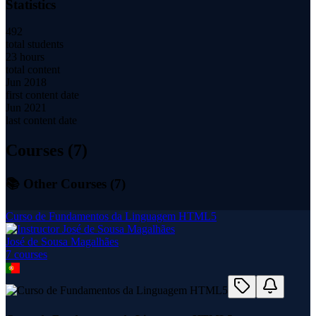
Statistics
492
total students
23 hours
total content
Jun 2018
first content date
Jun 2021
last content date
Courses (
7
)
📚 Other Courses (
7
)
Curso de Fundamentos da Linguagem HTML5
José de Sousa Magalhães
7
course
s