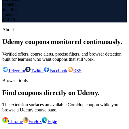
content
Jun 2021
updated
$
14.99
About
Udemy coupons monitored continuously.
Verified offers, course alerts, precise filters, and browser detection
built for learners who want coupons that still work.
Telegram
Twitter
Facebook
RSS
Browser tools
Find coupons directly on Udemy.
The extension surfaces an available Comidoc coupon while you
browse a Udemy course page.
Chrome
Firefox
Edge