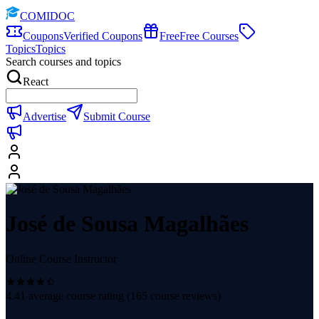
COMIDOC
Coupons
Verified Coupons
Free
Free Courses
Topics
Topics
Search courses and topics
React
Advertise
Submit Course
José de Sousa Magalhães
Online Course Instructor
4.41
average course rating (
165
course reviews)