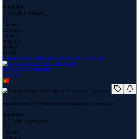
(
4.69
with
8
reviews)
21
students
1.9 hours
content
Aug 2021
updated
$
14.99
Fundamentos de Sistemas de Informações Gerenciais
José de Sousa Magalhães
7
course
s
Fundamentos de Sistemas de Informações Gerenciais
(
4.54
with
28
reviews)
103
students
2.2 hours