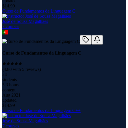
updated
$
14.99
Curso de Fundamentos da Linguagem C
José de Sousa Magalhães
7
course
s
Curso de Fundamentos da Linguagem C
(
4.80
with
5
reviews)
24
students
5.3 hours
content
Aug 2021
updated
$
14.99
Curso de Fundamentos da Linguagem C++
José de Sousa Magalhães
7
course
s