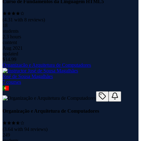
Curso de Fundamentos da Linguagem HTML5
(
4.31
with
8
reviews)
18
students
2.3 hours
content
Aug 2021
updated
$
14.99
Organização e Arquitetura de Computadores
José de Sousa Magalhães
7
course
s
Organização e Arquitetura de Computadores
(
3.64
with
94
reviews)
249
students