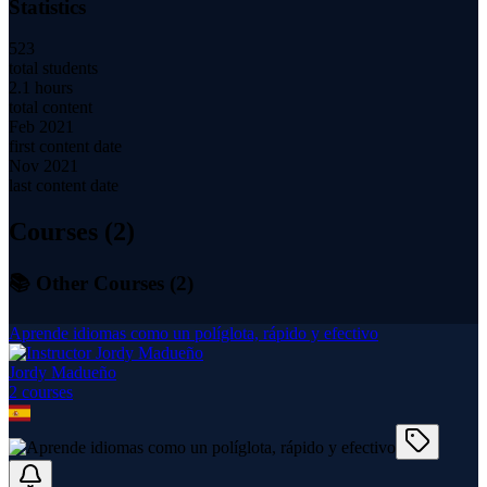
Statistics
523
total students
2.1 hours
total content
Feb 2021
first content date
Nov 2021
last content date
Courses (
2
)
📚 Other Courses (
2
)
Aprende idiomas como un políglota, rápido y efectivo
Jordy Madueño
2
course
s