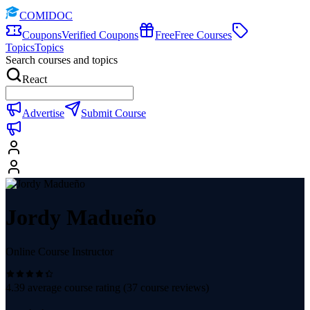
COMIDOC
Coupons
Verified Coupons
Free
Free Courses
Topics
Topics
Search courses and topics
React
Advertise
Submit Course
Jordy Madueño
Online Course Instructor
4.39
average course rating (
37
course reviews)