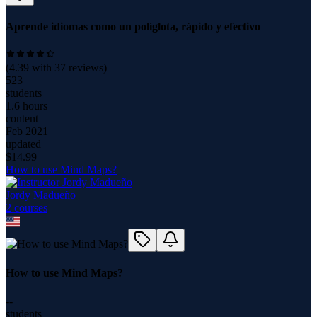
Aprende idiomas como un políglota, rápido y efectivo
(
4.39
with
37
reviews)
523
students
1.6 hours
content
Feb 2021
updated
$
14.99
How to use Mind Maps?
Jordy Madueño
2
course
s
How to use Mind Maps?
--
students