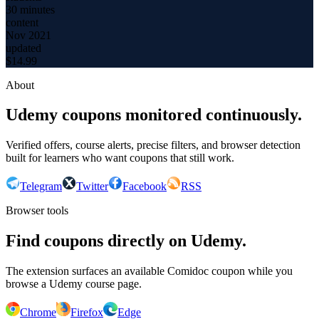
30 minutes
content
Nov 2021
updated
$
14.99
About
Udemy coupons monitored continuously.
Verified offers, course alerts, precise filters, and browser detection
built for learners who want coupons that still work.
Telegram
Twitter
Facebook
RSS
Browser tools
Find coupons directly on Udemy.
The extension surfaces an available Comidoc coupon while you
browse a Udemy course page.
Chrome
Firefox
Edge