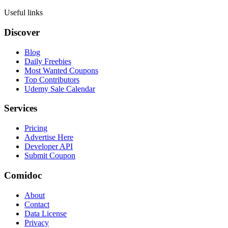
Useful links
Discover
Blog
Daily Freebies
Most Wanted Coupons
Top Contributors
Udemy Sale Calendar
Services
Pricing
Advertise Here
Developer API
Submit Coupon
Comidoc
About
Contact
Data License
Privacy