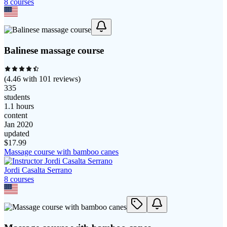
8
course
s
Balinese massage course
(
4.46
with
101
reviews)
335
students
1.1 hours
content
Jan 2020
updated
$
17.99
Massage course with bamboo canes
Jordi Casalta Serrano
8
course
s