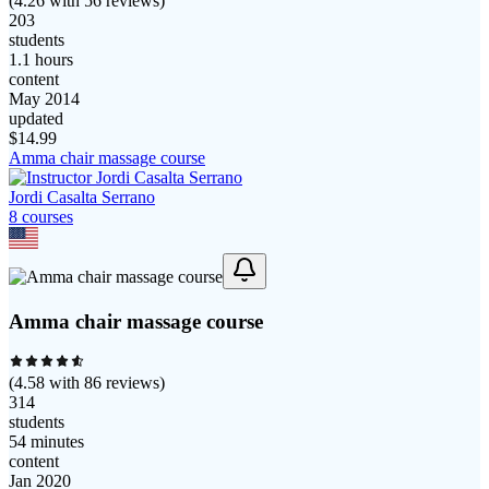
(
4.26
with
56
reviews)
203
students
1.1 hours
content
May 2014
updated
$
14.99
Amma chair massage course
Jordi Casalta Serrano
8
course
s
Amma chair massage course
(
4.58
with
86
reviews)
314
students
54 minutes
content
Jan 2020