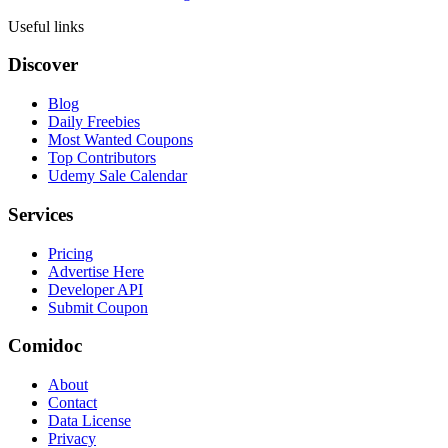
Useful links
Discover
Blog
Daily Freebies
Most Wanted Coupons
Top Contributors
Udemy Sale Calendar
Services
Pricing
Advertise Here
Developer API
Submit Coupon
Comidoc
About
Contact
Data License
Privacy