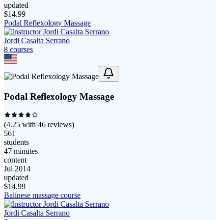
updated
$
14.99
Podal Reflexology Massage
Jordi Casalta Serrano
8
course
s
Podal Reflexology Massage
(
4.25
with
46
reviews)
561
students
47 minutes
content
Jul 2014
updated
$
14.99
Balinese massage course
Jordi Casalta Serrano