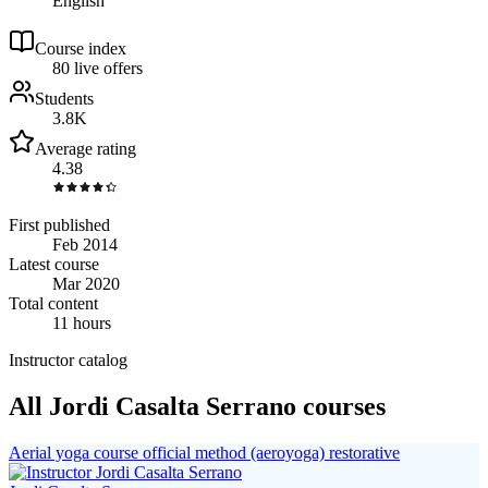
English
Course index
8
0
live
offers
Students
3.8K
Average rating
4.38
First published
Feb 2014
Latest course
Mar 2020
Total content
11 hours
Instructor catalog
All Jordi Casalta Serrano courses
Aerial yoga course official method (aeroyoga) restorative