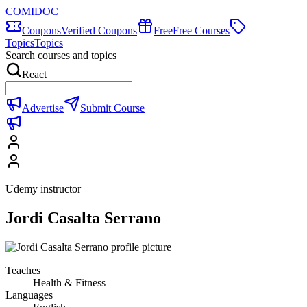
COMIDOC
Coupons
Verified Coupons
Free
Free Courses
Topics
Topics
Search courses and topics
React
Advertise
Submit Course
Udemy instructor
Jordi Casalta Serrano
Teaches
Health & Fitness
Languages