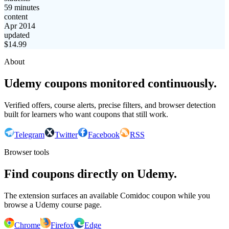
59 minutes
content
Apr 2014
updated
$
14.99
About
Udemy coupons monitored continuously.
Verified offers, course alerts, precise filters, and browser detection
built for learners who want coupons that still work.
Telegram
Twitter
Facebook
RSS
Browser tools
Find coupons directly on Udemy.
The extension surfaces an available Comidoc coupon while you
browse a Udemy course page.
Chrome
Firefox
Edge