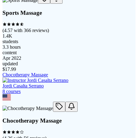
Sports Massage
(
4.57
with
366
reviews)
1.4K
students
3.3 hours
content
Apr 2022
updated
$
17.99
Chocotherapy Massage
Jordi Casalta Serrano
8
course
s
Chocotherapy Massage