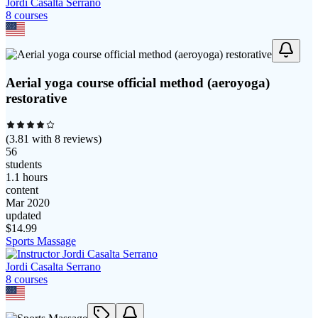
Jordi Casalta Serrano
8
course
s
Aerial yoga course official method (aeroyoga)
restorative
(
3.81
with
8
reviews)
56
students
1.1 hours
content
Mar 2020
updated
$
14.99
Sports Massage
Jordi Casalta Serrano
8
course
s