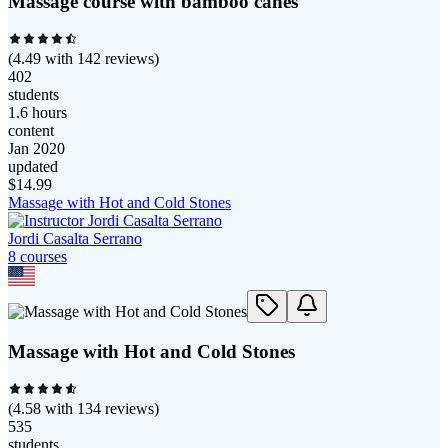
Massage course with bamboo canes
(
4.49
with
142
reviews)
402
students
1.6 hours
content
Jan 2020
updated
$
14.99
Massage with Hot and Cold Stones
Jordi Casalta Serrano
8
course
s
Massage with Hot and Cold Stones
(
4.58
with
134
reviews)
535
students