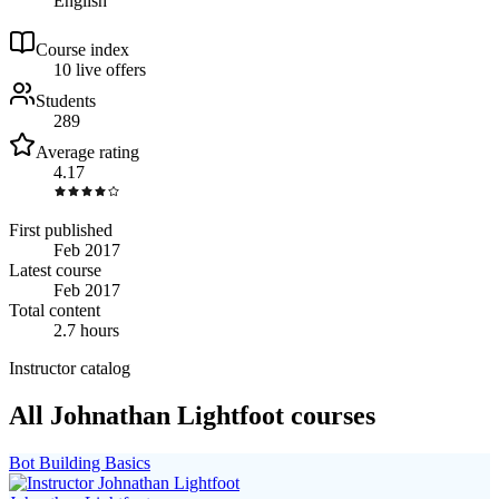
English
Course index
1
0
live
offers
Students
289
Average rating
4.17
First published
Feb 2017
Latest course
Feb 2017
Total content
2.7 hours
Instructor catalog
All Johnathan Lightfoot courses
Bot Building Basics