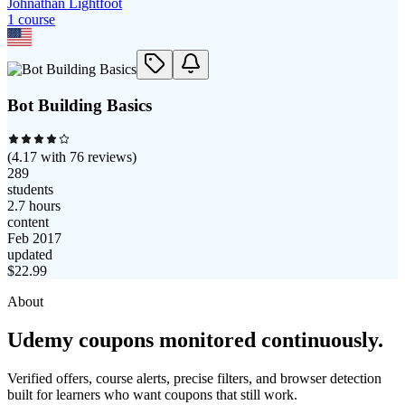
Johnathan Lightfoot
1
course
Bot Building Basics
(
4.17
with
76
reviews)
289
students
2.7 hours
content
Feb 2017
updated
$
22.99
About
Udemy coupons monitored continuously.
Verified offers, course alerts, precise filters, and browser detection
built for learners who want coupons that still work.