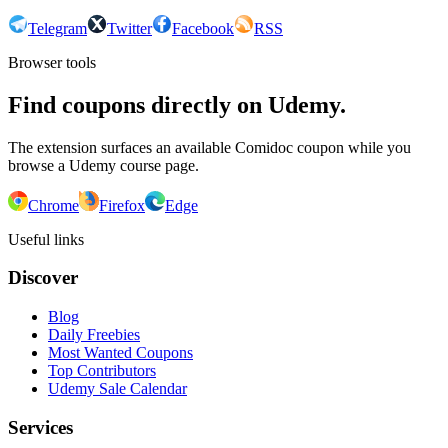
Telegram
Twitter
Facebook
RSS
Browser tools
Find coupons directly on Udemy.
The extension surfaces an available Comidoc coupon while you
browse a Udemy course page.
Chrome
Firefox
Edge
Useful links
Discover
Blog
Daily Freebies
Most Wanted Coupons
Top Contributors
Udemy Sale Calendar
Services