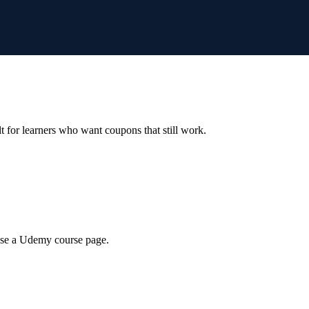
ilt for learners who want coupons that still work.
wse a Udemy course page.