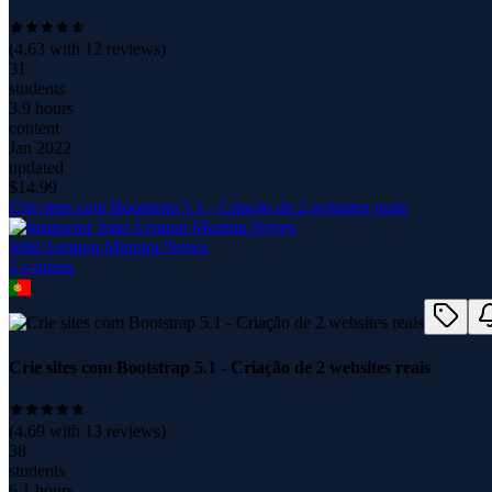
(
4.63
with
12
reviews)
31
students
3.9 hours
content
Jan 2022
updated
$
14.99
Crie sites com Bootstrap 5.1 - Criação de 2 websites reais
John Lennon Moreira Neves
2
course
s
Crie sites com Bootstrap 5.1 - Criação de 2 websites reais
(
4.69
with
13
reviews)
38
students
6.1 hours