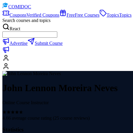
COMIDOC
Coupons
Verified Coupons
Free
Free Courses
Topics
Topics
Search courses and topics
React
Advertise
Submit Course
John Lennon Moreira Neves
Online Course Instructor
4.66
average course rating (
25
course reviews)
Statistics