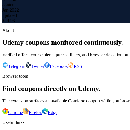
content
Jan 2022
updated
$
14.99
About
Udemy coupons monitored continuously.
Verified offers, course alerts, precise filters, and browser detection bu
Telegram
Twitter
Facebook
RSS
Browser tools
Find coupons directly on Udemy.
The extension surfaces an available Comidoc coupon while you bro
Chrome
Firefox
Edge
Useful links