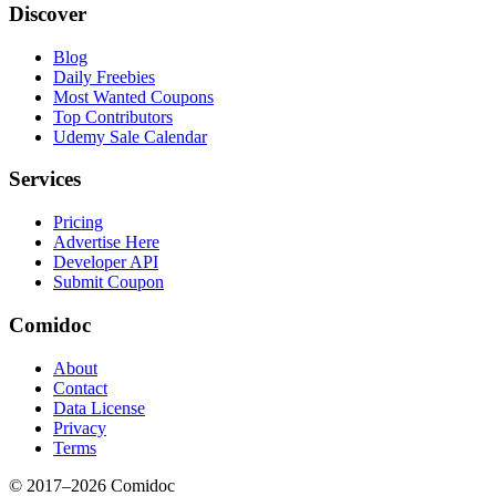
Discover
Blog
Daily Freebies
Most Wanted Coupons
Top Contributors
Udemy Sale Calendar
Services
Pricing
Advertise Here
Developer API
Submit Coupon
Comidoc
About
Contact
Data License
Privacy
Terms
© 2017–
2026
Comidoc