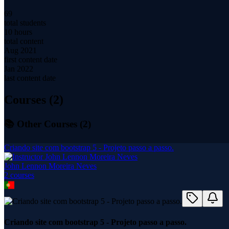
69
total students
10 hours
total content
Aug 2021
first content date
Jan 2022
last content date
Courses (
2
)
📚 Other Courses (
2
)
Criando site com bootstrap 5 - Projeto passo a passo.
John Lennon Moreira Neves
2
course
s
Criando site com bootstrap 5 - Projeto passo a passo.