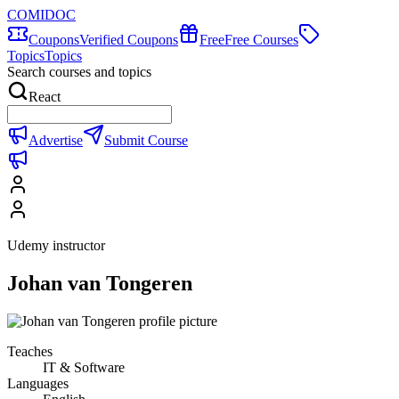
COMIDOC
Coupons
Verified Coupons
Free
Free Courses
Topics
Topics
Search courses and topics
React
Advertise
Submit Course
Udemy instructor
Johan van Tongeren
Teaches
IT & Software
Languages