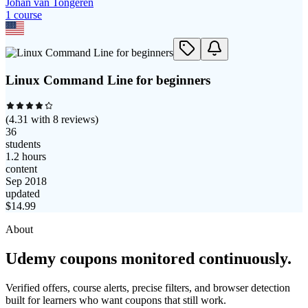
Johan van Tongeren
1
course
Linux Command Line for beginners
(
4.31
with
8
reviews)
36
students
1.2 hours
content
Sep 2018
updated
$
14.99
About
Udemy coupons monitored continuously.
Verified offers, course alerts, precise filters, and browser detection
built for learners who want coupons that still work.