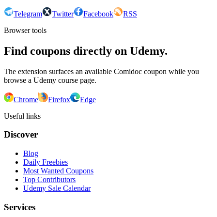
Telegram
Twitter
Facebook
RSS
Browser tools
Find coupons directly on Udemy.
The extension surfaces an available Comidoc coupon while you
browse a Udemy course page.
Chrome
Firefox
Edge
Useful links
Discover
Blog
Daily Freebies
Most Wanted Coupons
Top Contributors
Udemy Sale Calendar
Services