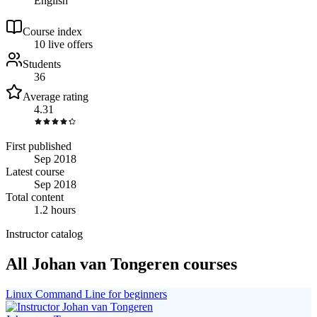
English
Course index
1
0
live
offers
Students
36
Average rating
4.31
First published
Sep 2018
Latest course
Sep 2018
Total content
1.2 hours
Instructor catalog
All Johan van Tongeren courses
Linux Command Line for beginners