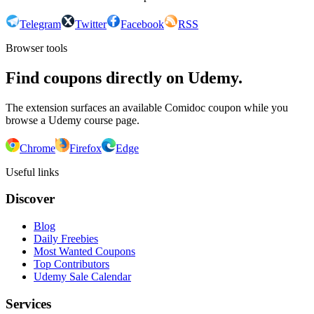
Telegram
Twitter
Facebook
RSS
Browser tools
Find coupons directly on Udemy.
The extension surfaces an available Comidoc coupon while you
browse a Udemy course page.
Chrome
Firefox
Edge
Useful links
Discover
Blog
Daily Freebies
Most Wanted Coupons
Top Contributors
Udemy Sale Calendar
Services