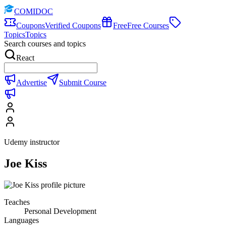
COMIDOC
Coupons
Verified Coupons
Free
Free Courses
Topics
Topics
Search courses and topics
React
Advertise
Submit Course
Udemy instructor
Joe Kiss
Teaches
Personal Development
Languages