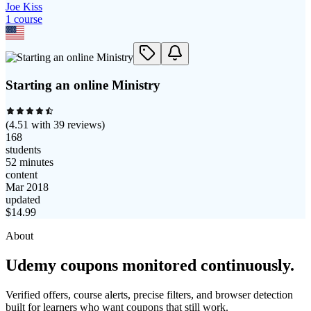
Joe Kiss
1
course
Starting an online Ministry
(
4.51
with
39
reviews)
168
students
52 minutes
content
Mar 2018
updated
$
14.99
About
Udemy coupons monitored continuously.
Verified offers, course alerts, precise filters, and browser detection
built for learners who want coupons that still work.