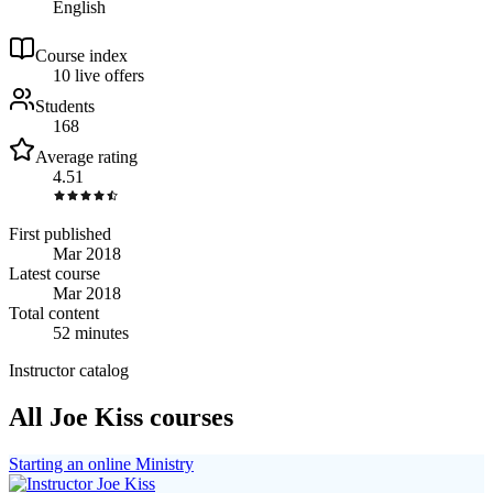
English
Course index
1
0
live
offers
Students
168
Average rating
4.51
First published
Mar 2018
Latest course
Mar 2018
Total content
52 minutes
Instructor catalog
All Joe Kiss courses
Starting an online Ministry