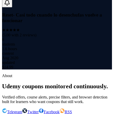
Reset- Casi todo cuando lo desenchufas vuelve a
funcionar
(
5.00
with
2
reviews)
6
students
1.6 hours
content
Aug 2020
updated
$
14.99
About
Udemy coupons monitored continuously.
Verified offers, course alerts, precise filters, and browser detection
built for learners who want coupons that still work.
Telegram
Twitter
Facebook
RSS