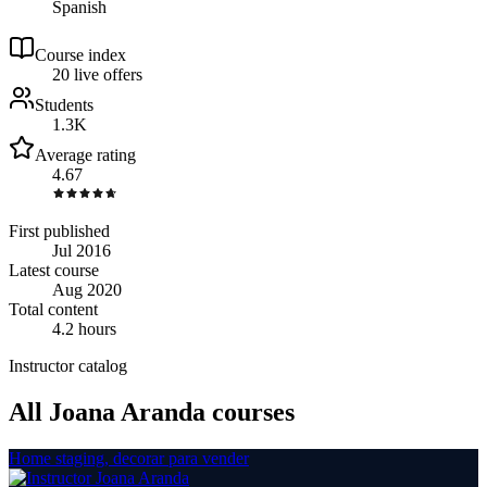
Spanish
Course index
2
0
live
offers
Students
1.3K
Average rating
4.67
First published
Jul 2016
Latest course
Aug 2020
Total content
4.2 hours
Instructor catalog
All Joana Aranda courses
Home staging, decorar para vender