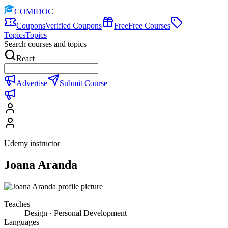
COMIDOC
Coupons
Verified Coupons
Free
Free Courses
Topics
Topics
Search courses and topics
React
Advertise
Submit Course
Udemy instructor
Joana Aranda
Teaches
Design · Personal Development
Languages