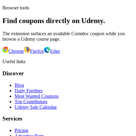
Browser tools
Find coupons directly on Udemy.
The extension surfaces an available Comidoc coupon while you
browse a Udemy course page.
Chrome
Firefox
Edge
Useful links
Discover
Blog
Daily Freebies
Most Wanted Coupons
Top Contributors
Udemy Sale Calendar
Services
Pricing
Advertise Here