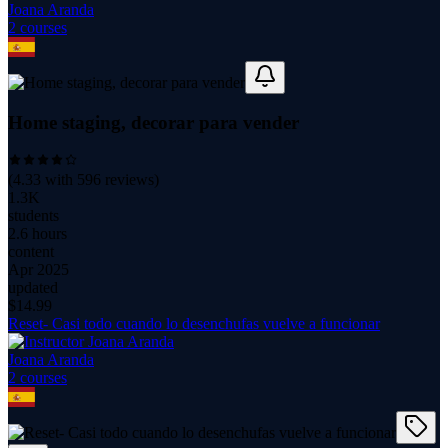
Joana Aranda
2
course
s
Home staging, decorar para vender
(
4.33
with
596
reviews)
1.3K
students
2.6 hours
content
Apr 2025
updated
$
14.99
Reset- Casi todo cuando lo desenchufas vuelve a funcionar
Joana Aranda
2
course
s