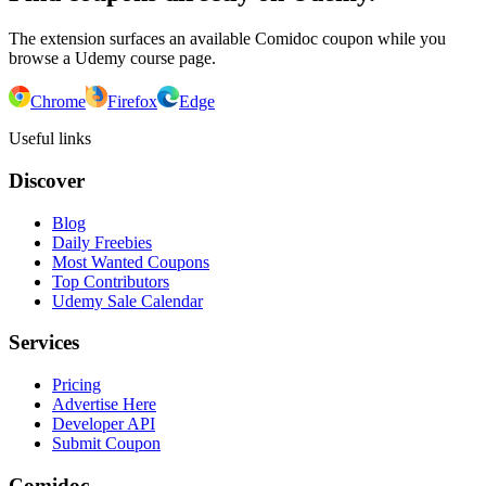
The extension surfaces an available Comidoc coupon while you
browse a Udemy course page.
Chrome
Firefox
Edge
Useful links
Discover
Blog
Daily Freebies
Most Wanted Coupons
Top Contributors
Udemy Sale Calendar
Services
Pricing
Advertise Here
Developer API
Submit Coupon
Comidoc