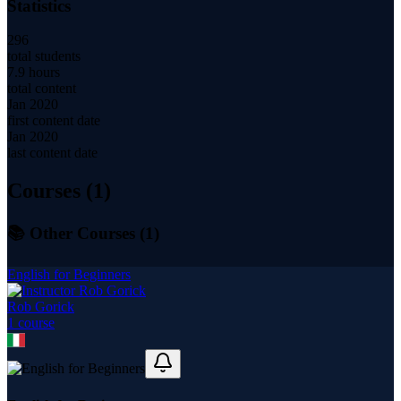
Statistics
296
total students
7.9 hours
total content
Jan 2020
first content date
Jan 2020
last content date
Courses (
1
)
📚 Other Courses (
1
)
English for Beginners
Rob Gorick
1
course