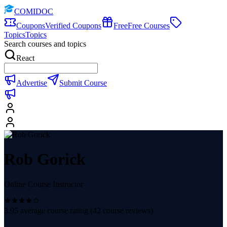
COMIDOC
Coupons
Verified Coupons
Free
Free Courses
Topics
Topics
Search courses and topics
React
Advertise
Submit Course
Rob Gorick
Online Course Instructor
3.95
average course rating (
42
course reviews)