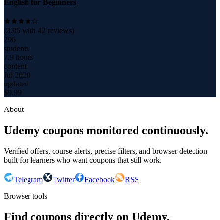
English for Beginners
(
3.95
with
42
reviews)
296
students
7.9 hours
content
Jul 2020
updated
$
9.99
About
Udemy coupons monitored continuously.
Verified offers, course alerts, precise filters, and browser detection
built for learners who want coupons that still work.
Telegram
Twitter
Facebook
RSS
Browser tools
Find coupons directly on Udemy.