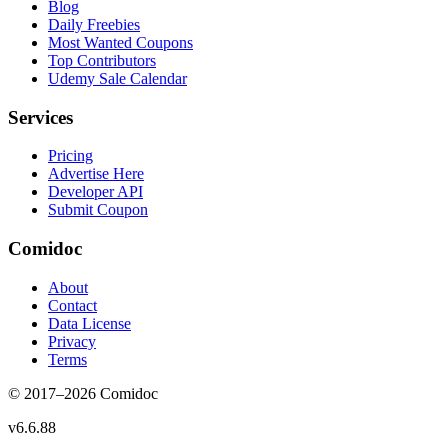
Blog
Daily Freebies
Most Wanted Coupons
Top Contributors
Udemy Sale Calendar
Services
Pricing
Advertise Here
Developer API
Submit Coupon
Comidoc
About
Contact
Data License
Privacy
Terms
© 2017–
2026
Comidoc
v
6.6.88