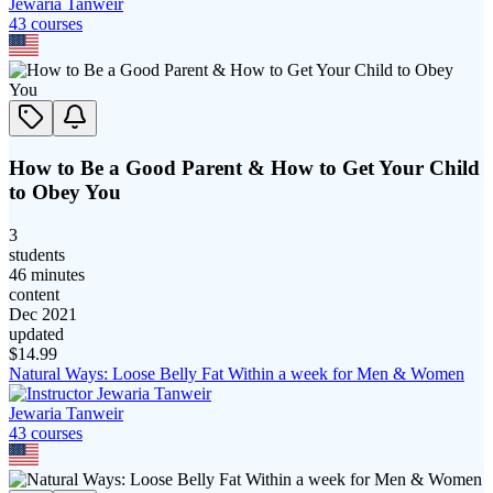
Jewaria Tanweir
43
course
s
How to Be a Good Parent & How to Get Your Child
to Obey You
3
students
46 minutes
content
Dec 2021
updated
$
14.99
Natural Ways: Loose Belly Fat Within a week for Men & Women
Jewaria Tanweir
43
course
s