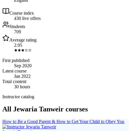
English
Course index
43
0
live
offers
Students
709
Average rating
2.95
First published
Sep 2020
Latest course
Jan 2022
Total content
30 hours
Instructor catalog
All Jewaria Tanweir courses
How to Be a Good Parent & How to Get Your Child to Obey You