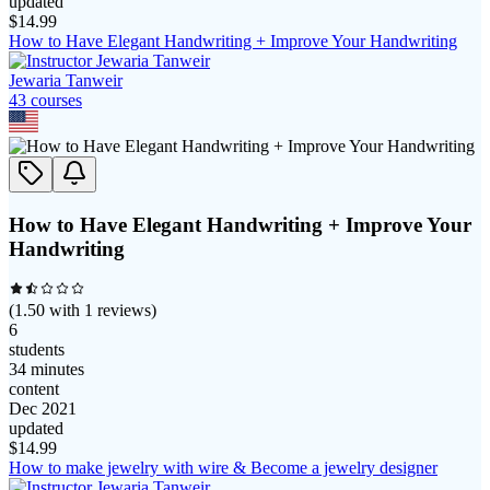
updated
$
14.99
How to Have Elegant Handwriting + Improve Your Handwriting
Jewaria Tanweir
43
course
s
How to Have Elegant Handwriting + Improve Your
Handwriting
(
1.50
with
1
reviews)
6
students
34 minutes
content
Dec 2021
updated
$
14.99
How to make jewelry with wire & Become a jewelry designer