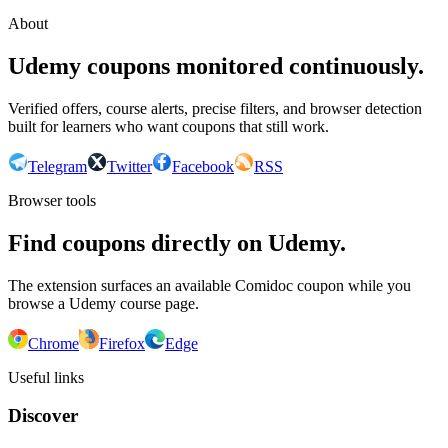
About
Udemy coupons monitored continuously.
Verified offers, course alerts, precise filters, and browser detection
built for learners who want coupons that still work.
Telegram
Twitter
Facebook
RSS
Browser tools
Find coupons directly on Udemy.
The extension surfaces an available Comidoc coupon while you
browse a Udemy course page.
Chrome
Firefox
Edge
Useful links
Discover