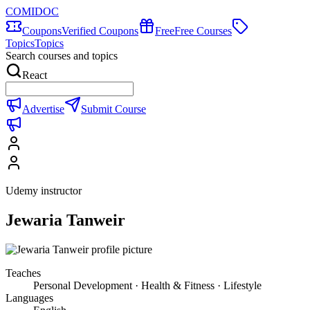
COMIDOC
Coupons
Verified Coupons
Free
Free Courses
Topics
Topics
Search courses and topics
React
Advertise
Submit Course
Udemy instructor
Jewaria Tanweir
Teaches
Personal Development · Health & Fitness · Lifestyle
Languages