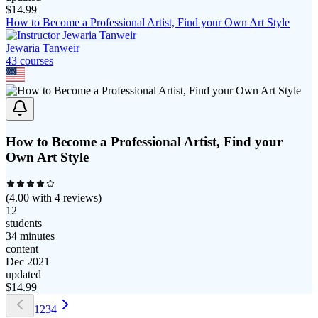
$
14.99
How to Become a Professional Artist, Find your Own Art Style
Jewaria Tanweir
43
course
s
How to Become a Professional Artist, Find your
Own Art Style
(
4.00
with
4
reviews)
12
students
34 minutes
content
Dec 2021
updated
$
14.99
1
2
3
4