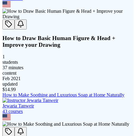
How to Draw Basic Human Figure & Head +
Improve your Drawing
1
students
37 minutes
content
Feb 2021
updated
$
14.99
How to Make Soothing and Luxurious Soap at Home Naturally
Jewaria Tanweir
43
course
s