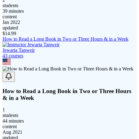
students
39 minutes
content
Jan 2022
updated
$
14.99
How to Read a Long Book in Two or Three Hours & in a Week
Jewaria Tanweir
43
course
s
How to Read a Long Book in Two or Three Hours
& in a Week
1
students
44 minutes
content
Aug 2021
updated