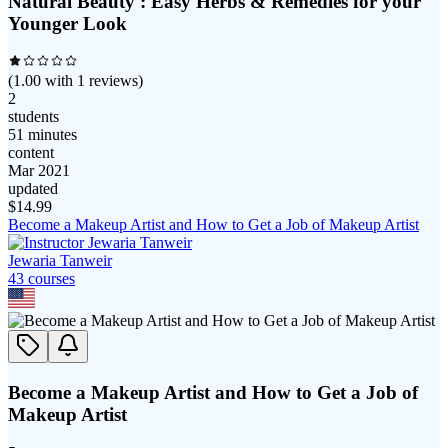
Natural Beauty : Easy Herbs & Remedies for your
Younger Look
(
1.00
with
1
reviews)
2
students
51 minutes
content
Mar 2021
updated
$
14.99
Become a Makeup Artist and How to Get a Job of Makeup Artist
Jewaria Tanweir
43
course
s
Become a Makeup Artist and How to Get a Job of
Makeup Artist