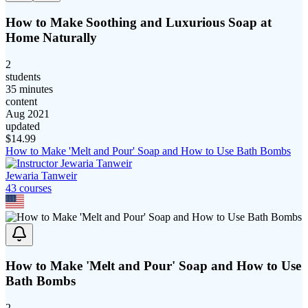
How to Make Soothing and Luxurious Soap at
Home Naturally
2
students
35 minutes
content
Aug 2021
updated
$
14.99
How to Make 'Melt and Pour' Soap and How to Use Bath Bombs
Jewaria Tanweir
43
course
s
How to Make 'Melt and Pour' Soap and How to Use
Bath Bombs
2