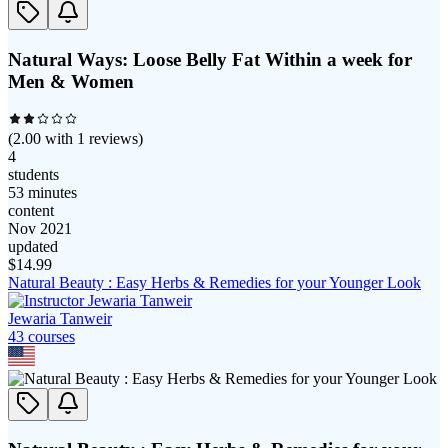
Natural Ways: Loose Belly Fat Within a week for
Men & Women
(
2.00
with
1
reviews)
4
students
53 minutes
content
Nov 2021
updated
$
14.99
Natural Beauty : Easy Herbs & Remedies for your Younger Look
Jewaria Tanweir
43
course
s