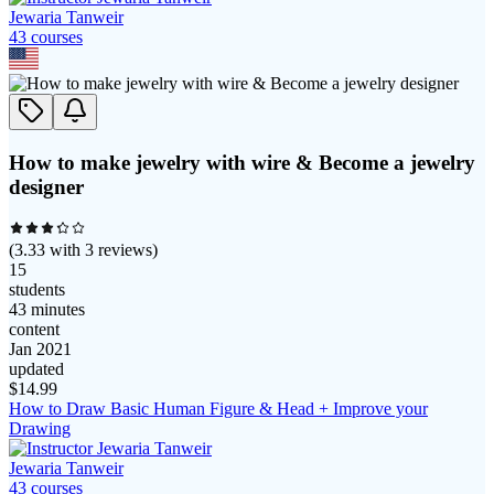
Jewaria Tanweir
43
course
s
How to make jewelry with wire & Become a jewelry
designer
(
3.33
with
3
reviews)
15
students
43 minutes
content
Jan 2021
updated
$
14.99
How to Draw Basic Human Figure & Head + Improve your
Drawing
Jewaria Tanweir
43
course
s