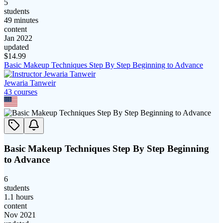
5
students
49 minutes
content
Jan 2022
updated
$
14.99
Basic Makeup Techniques Step By Step Beginning to Advance
Jewaria Tanweir
43
course
s
Basic Makeup Techniques Step By Step Beginning
to Advance
6
students
1.1 hours
content
Nov 2021