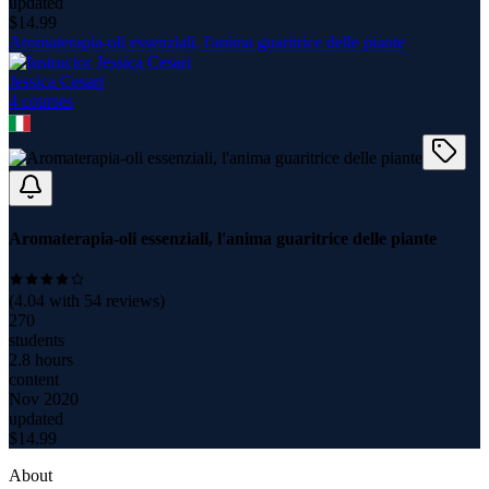
updated
$
14.99
Aromaterapia-oli essenziali, l'anima guaritrice delle piante
Jessica Cesari
4
course
s
Aromaterapia-oli essenziali, l'anima guaritrice delle piante
(
4.04
with
54
reviews)
270
students
2.8 hours
content
Nov 2020
updated
$
14.99
About