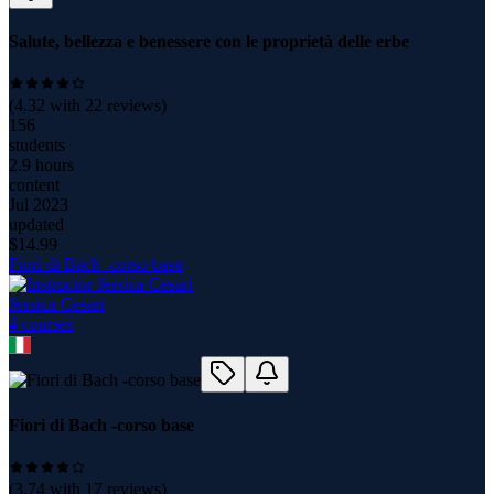
Salute, bellezza e benessere con le proprietà delle erbe
(
4.32
with
22
reviews)
156
students
2.9 hours
content
Jul 2023
updated
$
14.99
Fiori di Bach -corso base
Jessica Cesari
4
course
s
Fiori di Bach -corso base
(
3.74
with
17
reviews)