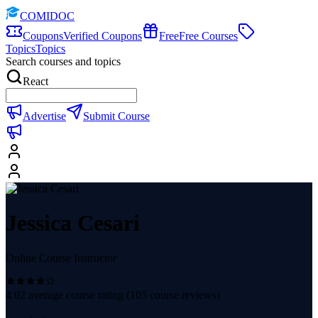
COMIDOC
Coupons
Verified Coupons
Free
Free Courses
Topics
Topics
Search courses and topics
React
Advertise
Submit Course
Jessica Cesari
Online Course Instructor
4.02
average course rating (
105
course reviews)