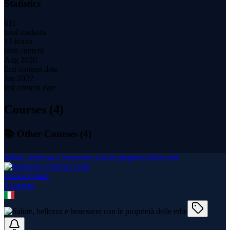
Statistics
611
total students
12 hours
total content
Aug 2020
first content date
Jan 2022
last content date
Courses (
4
)
📚 Other Courses (
4
)
Salute, bellezza e benessere con le proprietà delle erbe
Jessica Cesari
4
course
s