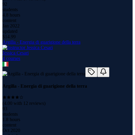
92
students
4.8 hours
content
Jan 2022
updated
$
14.99
Argilla - Energia di guarigione della terra
Jessica Cesari
4
course
s
Argilla - Energia di guarigione della terra
(
4.00
with
12
reviews)
93
students
1.8 hours
content
Oct 2020