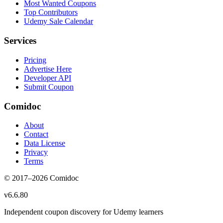
Most Wanted Coupons
Top Contributors
Udemy Sale Calendar
Services
Pricing
Advertise Here
Developer API
Submit Coupon
Comidoc
About
Contact
Data License
Privacy
Terms
© 2017–
2026
Comidoc
v
6.6.80
Independent coupon discovery for Udemy learners