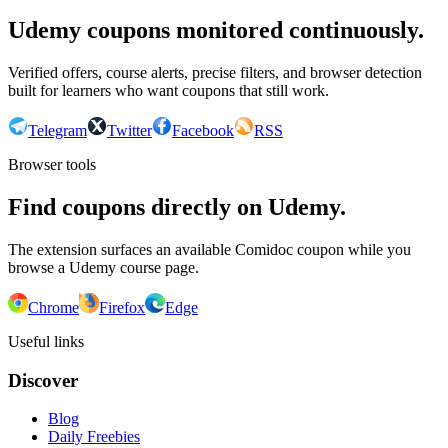
Udemy coupons monitored continuously.
Verified offers, course alerts, precise filters, and browser detection
built for learners who want coupons that still work.
Telegram
Twitter
Facebook
RSS
Browser tools
Find coupons directly on Udemy.
The extension surfaces an available Comidoc coupon while you
browse a Udemy course page.
Chrome
Firefox
Edge
Useful links
Discover
Blog
Daily Freebies