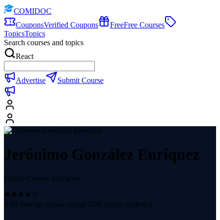
COMIDOC
Coupons
Verified Coupons
Free
Free Courses
Topics
Topics
Search courses and topics
React
Advertise
Submit Course
Jerónimo González Enríquez
Online Course Instructor
3.90
average course rating (
299
course reviews)