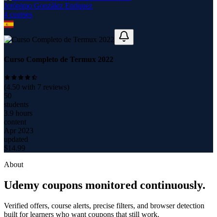
Jerónimo González Enríquez
4
course
s
Curso Completo de Termux 2022
(
4.50
with
7
reviews)
50
students
3.9 hours
content
Apr 2023
updated
$
14.99
About
Udemy coupons monitored continuously.
Verified offers, course alerts, precise filters, and browser detection
built for learners who want coupons that still work.