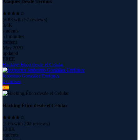
Ataques Desde Termux
(
3.83
with
57
reviews)
3.4K
students
51 minutes
content
May 2020
updated
FREE
Hacking Ético desde el Celular
Jerónimo González Enríquez
4
course
s
Hacking Ético desde el Celular
(
3.66
with
202
reviews)
13.0K
students