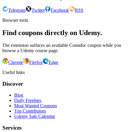
Telegram
Twitter
Facebook
RSS
Browser tools
Find coupons directly on Udemy.
The extension surfaces an available Comidoc coupon while you
browse a Udemy course page.
Chrome
Firefox
Edge
Useful links
Discover
Blog
Daily Freebies
Most Wanted Coupons
Top Contributors
Udemy Sale Calendar
Services