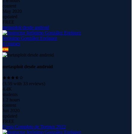
1.6 hours
content
May 2020
updated
FREE
metasploit desde android
Jerónimo González Enríquez
4
course
s
metasploit desde android
(
3.59
with
33
reviews)
4.4K
students
1.2 hours
content
Jun 2020
updated
FREE
Curso Completo de Termux 2022