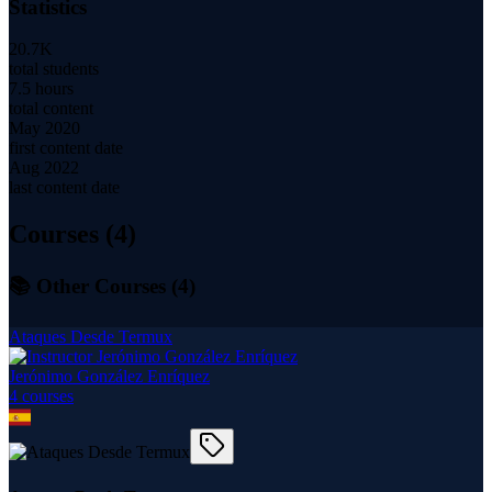
Statistics
20.7K
total students
7.5 hours
total content
May 2020
first content date
Aug 2022
last content date
Courses (
4
)
📚 Other Courses (
4
)
Ataques Desde Termux
Jerónimo González Enríquez
4
course
s