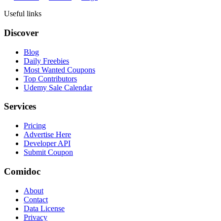
Useful links
Discover
Blog
Daily Freebies
Most Wanted Coupons
Top Contributors
Udemy Sale Calendar
Services
Pricing
Advertise Here
Developer API
Submit Coupon
Comidoc
About
Contact
Data License
Privacy