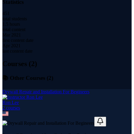
Statistics
451
total students
1.5 hours
total content
Mar 2021
first content date
Apr 2021
last content date
Courses (
2
)
📚 Other Courses (
2
)
Drywall Repair and Installation For Begineers
Ron Lee
2
course
s