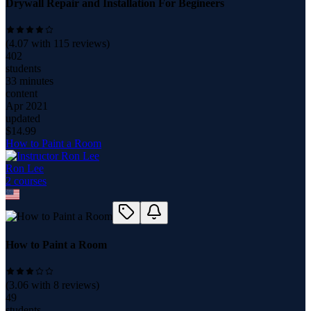
Drywall Repair and Installation For Begineers
(
4.07
with
115
reviews)
402
students
33 minutes
content
Apr 2021
updated
$
14.99
How to Paint a Room
Ron Lee
2
course
s
How to Paint a Room
(
3.06
with
8
reviews)
49
students