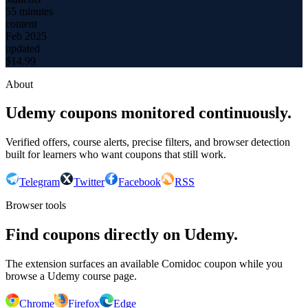
55 minutes
content
Feb 2025
updated
$
14.99
About
Udemy coupons monitored continuously.
Verified offers, course alerts, precise filters, and browser detection
built for learners who want coupons that still work.
Telegram
Twitter
Facebook
RSS
Browser tools
Find coupons directly on Udemy.
The extension surfaces an available Comidoc coupon while you
browse a Udemy course page.
Chrome
Firefox
Edge