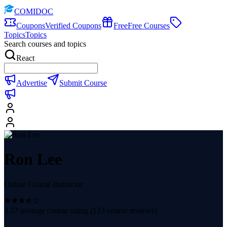
COMIDOC
Coupons
Verified Coupons
Free
Free Courses
Topics
Topics
Search courses and topics
React
Advertise
Submit Course
Ron Lee
Online Course Instructor
3.57
average course rating (
123
course reviews)