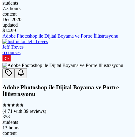
students
7.3 hours
content
Dec 2020
updated
$
14.99
Adobe Photoshop ile Dijital Boyama ve Portre İllüstrasyonu
Jeff Treves
6
course
s
Adobe Photoshop ile Dijital Boyama ve Portre
İllüstrasyonu
(
4.71
with
39
reviews)
358
students
13 hours
content