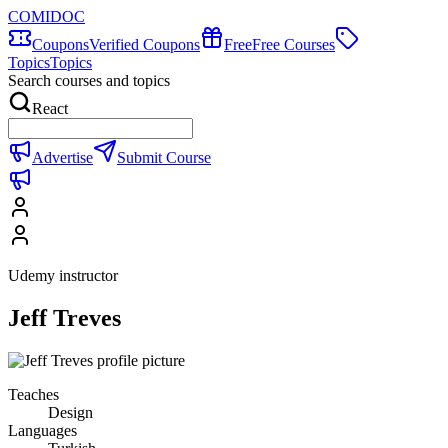
COMIDOC
Coupons
Verified Coupons
Free
Free Courses
Topics
Topics
Search courses and topics
React
Advertise
Submit Course
Udemy instructor
Jeff Treves
Teaches
Design
Languages