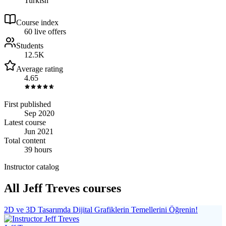
Turkish
Course index
6
0
live
offers
Students
12.5K
Average rating
4.65
First published
Sep 2020
Latest course
Jun 2021
Total content
39 hours
Instructor catalog
All Jeff Treves courses
2D ve 3D Tasarımda Dijital Grafiklerin Temellerini Öğrenin!