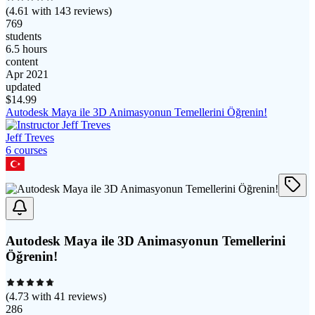
(
4.61
with
143
reviews)
769
students
6.5 hours
content
Apr 2021
updated
$
14.99
Autodesk Maya ile 3D Animasyonun Temellerini Öğrenin!
Jeff Treves
6
course
s
Autodesk Maya ile 3D Animasyonun Temellerini
Öğrenin!
(
4.73
with
41
reviews)
286