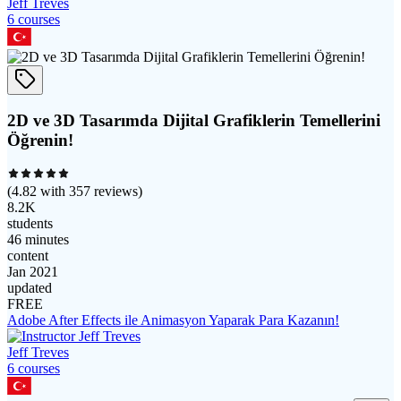
Jeff Treves
6
course
s
2D ve 3D Tasarımda Dijital Grafiklerin Temellerini
Öğrenin!
(
4.82
with
357
reviews)
8.2K
students
46 minutes
content
Jan 2021
updated
FREE
Adobe After Effects ile Animasyon Yaparak Para Kazanın!
Jeff Treves
6
course
s