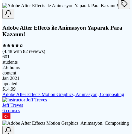
Adobe After Effects ile Animasyon Yaparak Para
Kazanın!
(
4.48
with
82
reviews)
601
students
2.6 hours
content
Jan 2021
updated
$
14.99
Adobe After Effects Motion Graphics, Animasyon, Compositing
Jeff Treves
6
course
s