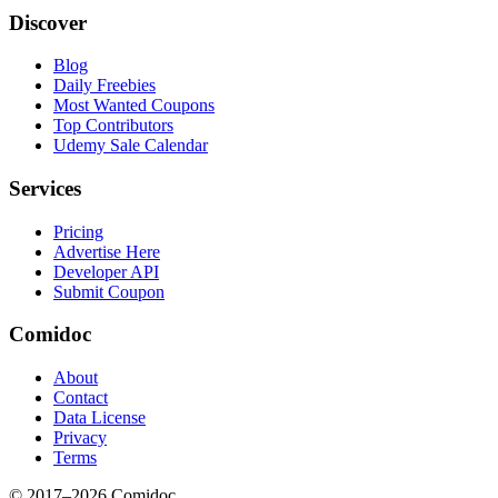
Discover
Blog
Daily Freebies
Most Wanted Coupons
Top Contributors
Udemy Sale Calendar
Services
Pricing
Advertise Here
Developer API
Submit Coupon
Comidoc
About
Contact
Data License
Privacy
Terms
© 2017–
2026
Comidoc