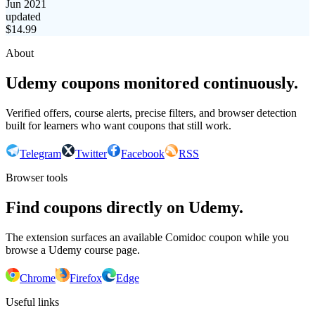
Jun 2021
updated
$
14.99
About
Udemy coupons monitored continuously.
Verified offers, course alerts, precise filters, and browser detection
built for learners who want coupons that still work.
Telegram
Twitter
Facebook
RSS
Browser tools
Find coupons directly on Udemy.
The extension surfaces an available Comidoc coupon while you
browse a Udemy course page.
Chrome
Firefox
Edge
Useful links