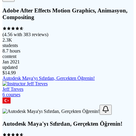
Adobe After Effects Motion Graphics, Animasyon,
Compositing
(
4.56
with
383
reviews)
2.3K
students
8.7 hours
content
Jan 2021
updated
$
14.99
Autodesk Maya'yı Sıfırdan, Gerçekten Öğrenin!
Jeff Treves
6
course
s
Autodesk Maya'yı Sıfırdan, Gerçekten Öğrenin!