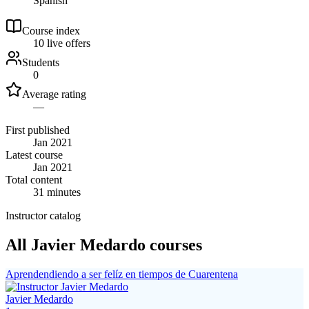
Spanish
Course index
1
0
live
offers
Students
0
Average rating
—
First published
Jan 2021
Latest course
Jan 2021
Total content
31 minutes
Instructor catalog
All Javier Medardo courses
Aprendendiendo a ser felíz en tiempos de Cuarentena
Javier Medardo