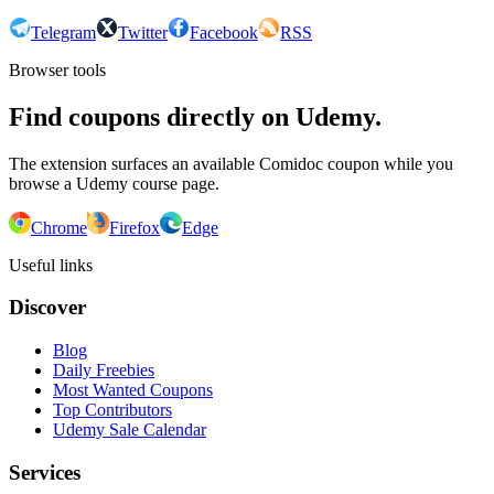
Telegram
Twitter
Facebook
RSS
Browser tools
Find coupons directly on Udemy.
The extension surfaces an available Comidoc coupon while you
browse a Udemy course page.
Chrome
Firefox
Edge
Useful links
Discover
Blog
Daily Freebies
Most Wanted Coupons
Top Contributors
Udemy Sale Calendar
Services