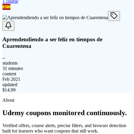
1
course
Aprendendiendo a ser felíz en tiempos de
Cuarentena
--
students
31 minutes
content
Feb 2021
updated
$
14.99
About
Udemy coupons monitored continuously.
Verified offers, course alerts, precise filters, and browser detection
built for learners who want coupons that still work.