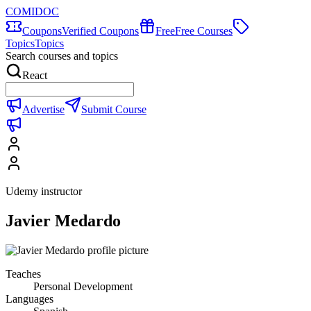
COMIDOC
Coupons
Verified Coupons
Free
Free Courses
Topics
Topics
Search courses and topics
React
Advertise
Submit Course
Udemy instructor
Javier Medardo
Teaches
Personal Development
Languages