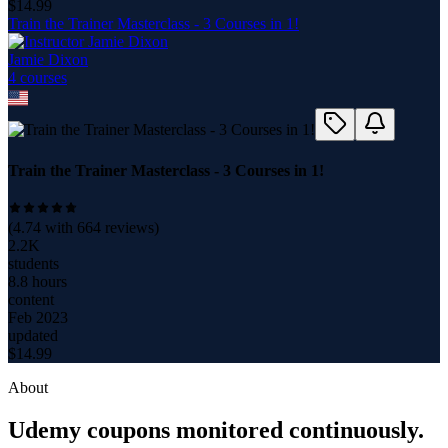
$
14.99
Train the Trainer Masterclass - 3 Courses in 1!
Jamie Dixon
4
course
s
Train the Trainer Masterclass - 3 Courses in 1!
(
4.74
with
664
reviews)
2.2K
students
8.8 hours
content
Feb 2023
updated
$
14.99
About
Udemy coupons monitored continuously.