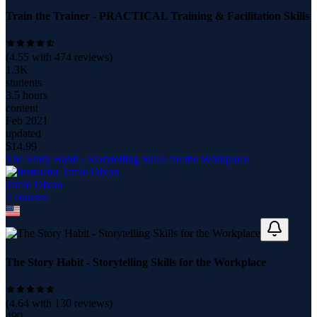
Train the Trainer - PRACTICAL Training & Facilitation Skills
(
4.55
with
474
reviews)
1.3K
students
3.5 hours
content
Feb 2021
updated
$
14.99
The Story Habit - Storytelling Skills for the Workplace
Jamie Dixon
4
course
s
The Story Habit - Storytelling Skills for the Workplace
(
4.64
with
130
reviews)
490