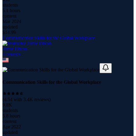
students
5.1 hours
content
Mar 2024
updated
$
14.99
Communication Skills for the Global Workplace
Jamie Dixon
4
course
s
Communication Skills for the Global Workplace
(
4.54
with
3.4K
reviews)
9.8K
students
5.8 hours
content
Apr 2022
updated