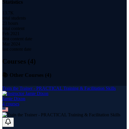
Statistics
13.7K
total students
23 hours
total content
Feb 2021
first content date
Mar 2024
last content date
Courses (
4
)
📚 Other Courses (
4
)
Train the Trainer - PRACTICAL Training & Facilitation Skills
Jamie Dixon
4
course
s