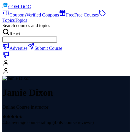
COMIDOC
Coupons
Verified Coupons
Free
Free Courses
Topics
Topics
Search courses and topics
React
Advertise
Submit Course
Jamie Dixon
Online Course Instructor
4.62
average course rating (
4.6K
course reviews)