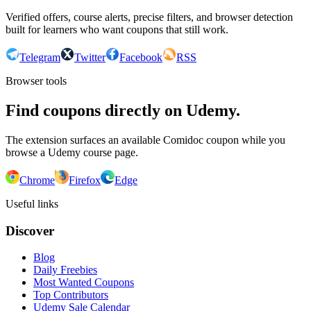
Verified offers, course alerts, precise filters, and browser detection
built for learners who want coupons that still work.
Telegram
Twitter
Facebook
RSS
Browser tools
Find coupons directly on Udemy.
The extension surfaces an available Comidoc coupon while you
browse a Udemy course page.
Chrome
Firefox
Edge
Useful links
Discover
Blog
Daily Freebies
Most Wanted Coupons
Top Contributors
Udemy Sale Calendar