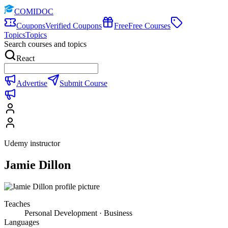
COMIDOC
Coupons
Verified Coupons
Free
Free Courses
Topics
Topics
Search courses and topics
React
Advertise
Submit Course
Udemy instructor
Jamie Dillon
Teaches
Personal Development · Business
Languages