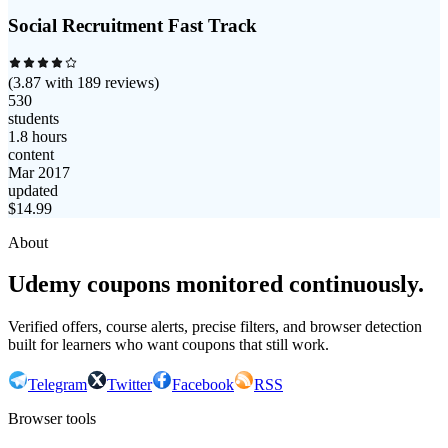
Social Recruitment Fast Track
(
3.87
with
189
reviews)
530
students
1.8 hours
content
Mar 2017
updated
$
14.99
About
Udemy coupons monitored continuously.
Verified offers, course alerts, precise filters, and browser detection
built for learners who want coupons that still work.
Telegram
Twitter
Facebook
RSS
Browser tools