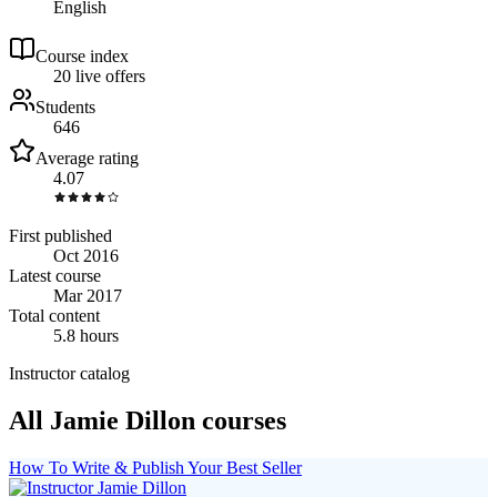
English
Course index
2
0
live
offers
Students
646
Average rating
4.07
First published
Oct 2016
Latest course
Mar 2017
Total content
5.8 hours
Instructor catalog
All Jamie Dillon courses
How To Write & Publish Your Best Seller