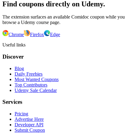
Find coupons directly on Udemy.
The extension surfaces an available Comidoc coupon while you
browse a Udemy course page.
Chrome
Firefox
Edge
Useful links
Discover
Blog
Daily Freebies
Most Wanted Coupons
Top Contributors
Udemy Sale Calendar
Services
Pricing
Advertise Here
Developer API
Submit Coupon