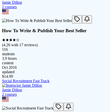
Jamie Dillon
2
course
s
How To Write & Publish Your Best Seller
(
4.26
with
17
reviews)
116
students
3.9 hours
content
Oct 2016
updated
$
14.99
Social Recruitment Fast Track
Jamie Dillon
2
course
s