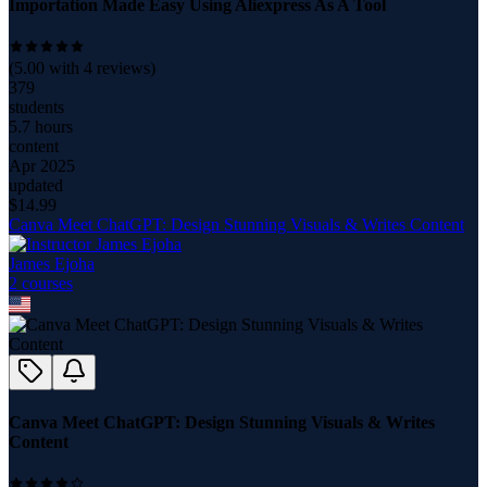
Importation Made Easy Using Aliexpress As A Tool
(
5.00
with
4
reviews)
379
students
5.7 hours
content
Apr 2025
updated
$
14.99
Canva Meet ChatGPT: Design Stunning Visuals & Writes Content
James Ejoha
2
course
s
Canva Meet ChatGPT: Design Stunning Visuals & Writes
Content