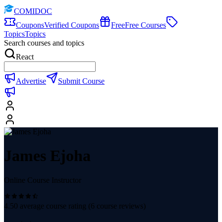
COMIDOC
Coupons
Verified Coupons
Free
Free Courses
Topics
Topics
Search courses and topics
React
Advertise
Submit Course
James Ejoha
Online Course Instructor
4.50
average course rating (
6
course reviews)