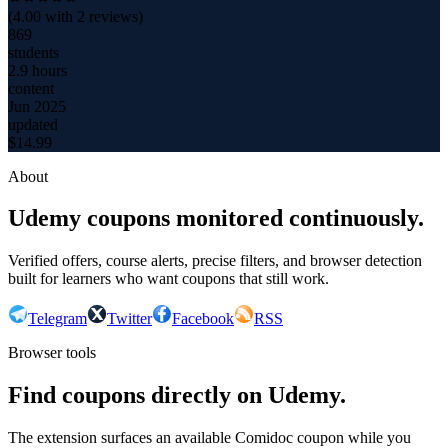
(
4.00
with
2
reviews)
869
students
2.9 hours
content
Jun 2025
updated
$
14.99
About
Udemy coupons monitored continuously.
Verified offers, course alerts, precise filters, and browser detection
built for learners who want coupons that still work.
Telegram
Twitter
Facebook
RSS
Browser tools
Find coupons directly on Udemy.
The extension surfaces an available Comidoc coupon while you