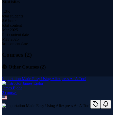
Statistics
1.2K
total students
8.6 hours
total content
Mar 2025
first content date
May 2025
last content date
Courses (
2
)
📚 Other Courses (
2
)
Importation Made Easy Using Aliexpress As A Tool
James Ejoha
2
course
s