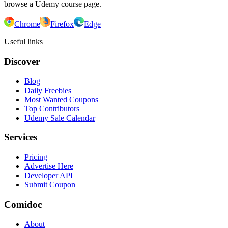
browse a Udemy course page.
Chrome
Firefox
Edge
Useful links
Discover
Blog
Daily Freebies
Most Wanted Coupons
Top Contributors
Udemy Sale Calendar
Services
Pricing
Advertise Here
Developer API
Submit Coupon
Comidoc
About