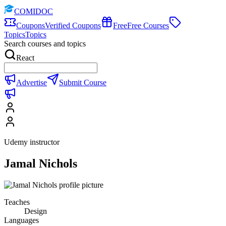
COMIDOC
Coupons
Verified Coupons
Free
Free Courses
Topics
Topics
Search courses and topics
React
Advertise
Submit Course
Udemy instructor
Jamal Nichols
Teaches
Design
Languages