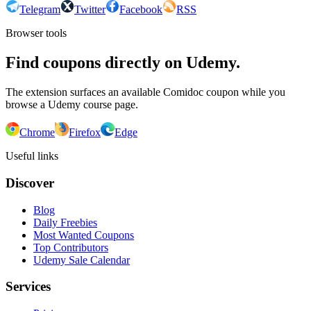
Telegram
Twitter
Facebook
RSS
Browser tools
Find coupons directly on Udemy.
The extension surfaces an available Comidoc coupon while you
browse a Udemy course page.
Chrome
Firefox
Edge
Useful links
Discover
Blog
Daily Freebies
Most Wanted Coupons
Top Contributors
Udemy Sale Calendar
Services