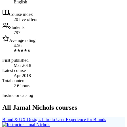
English
Course index
2
0
live
offers
Students
797
Average rating
4.56
First published
Mar 2018
Latest course
Apr 2018
Total content
2.6 hours
Instructor catalog
All Jamal Nichols courses
Brand & UX Design: Intro to User Experience for Brands