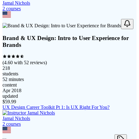
Jamal Nichols
2
course
s
Brand & UX Design: Intro to User Experience for
Brands
(
4.60
with
52
reviews)
218
students
52 minutes
content
Apr 2018
updated
$
59.99
UX Design Career Toolkit Pt 1: Is UX Right For You?
Jamal Nichols
2
course
s