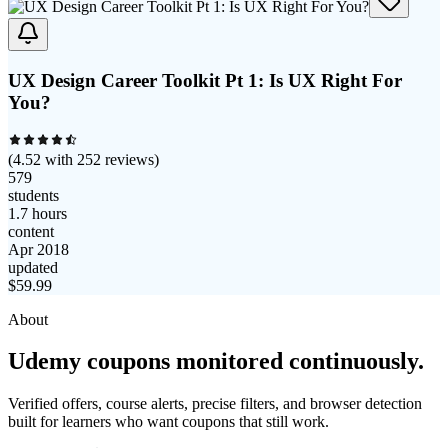
UX Design Career Toolkit Pt 1: Is UX Right For
You?
(
4.52
with
252
reviews)
579
students
1.7 hours
content
Apr 2018
updated
$
59.99
About
Udemy coupons monitored continuously.
Verified offers, course alerts, precise filters, and browser detection
built for learners who want coupons that still work.