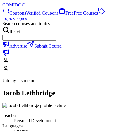
COMIDOC
Coupons
Verified Coupons
Free
Free Courses
Topics
Topics
Search courses and topics
React
Advertise
Submit Course
Udemy instructor
Jacob Lethbridge
Teaches
Personal Development
Languages