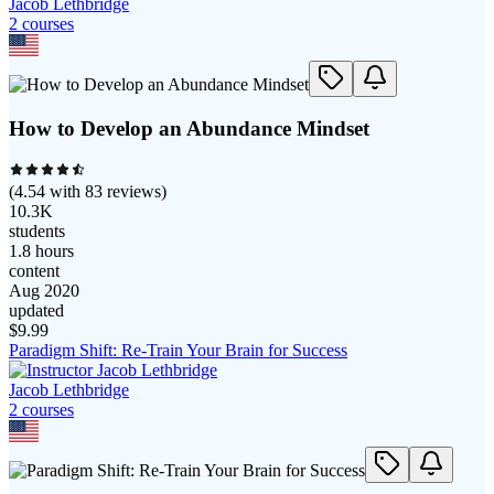
Jacob Lethbridge
2
course
s
How to Develop an Abundance Mindset
(
4.54
with
83
reviews)
10.3K
students
1.8 hours
content
Aug 2020
updated
$
9.99
Paradigm Shift: Re-Train Your Brain for Success
Jacob Lethbridge
2
course
s