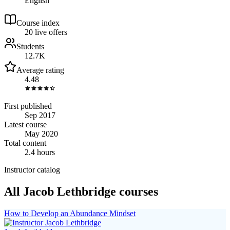
English
Course index
2
0
live
offers
Students
12.7K
Average rating
4.48
First published
Sep 2017
Latest course
May 2020
Total content
2.4 hours
Instructor catalog
All Jacob Lethbridge courses
How to Develop an Abundance Mindset