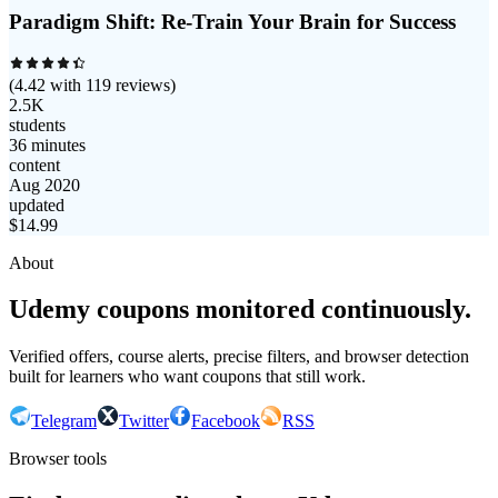
Paradigm Shift: Re-Train Your Brain for Success
(
4.42
with
119
reviews)
2.5K
students
36 minutes
content
Aug 2020
updated
$
14.99
About
Udemy coupons monitored continuously.
Verified offers, course alerts, precise filters, and browser detection
built for learners who want coupons that still work.
Telegram
Twitter
Facebook
RSS
Browser tools