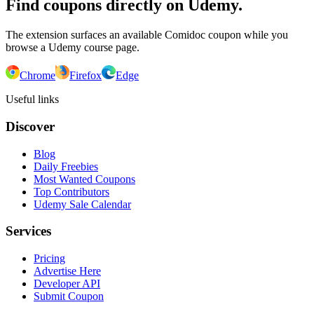
Find coupons directly on Udemy.
The extension surfaces an available Comidoc coupon while you
browse a Udemy course page.
Chrome
Firefox
Edge
Useful links
Discover
Blog
Daily Freebies
Most Wanted Coupons
Top Contributors
Udemy Sale Calendar
Services
Pricing
Advertise Here
Developer API
Submit Coupon