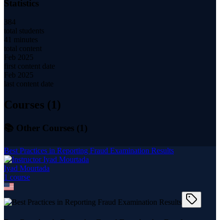
Statistics
384
total students
41 minutes
total content
Feb 2025
first content date
Feb 2025
last content date
Courses (
1
)
📚 Other Courses (
1
)
Best Practices in Reporting Fraud Examination Results
Iyad Mourtada
1
course