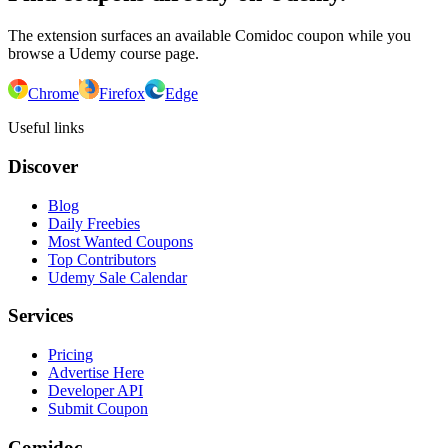
The extension surfaces an available Comidoc coupon while you
browse a Udemy course page.
Chrome
Firefox
Edge
Useful links
Discover
Blog
Daily Freebies
Most Wanted Coupons
Top Contributors
Udemy Sale Calendar
Services
Pricing
Advertise Here
Developer API
Submit Coupon
Comidoc