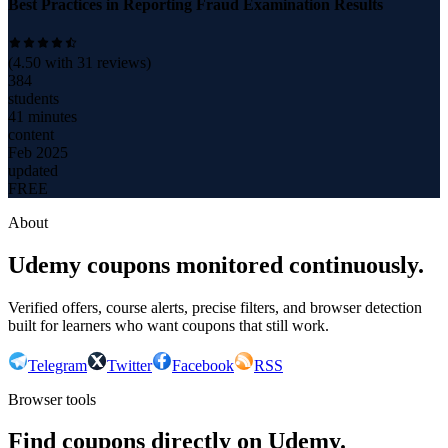
Best Practices in Reporting Fraud Examination Results
(
4.50
with
31
reviews)
384
students
41 minutes
content
Feb 2025
updated
FREE
About
Udemy coupons monitored continuously.
Verified offers, course alerts, precise filters, and browser detection
built for learners who want coupons that still work.
Telegram
Twitter
Facebook
RSS
Browser tools
Find coupons directly on Udemy.