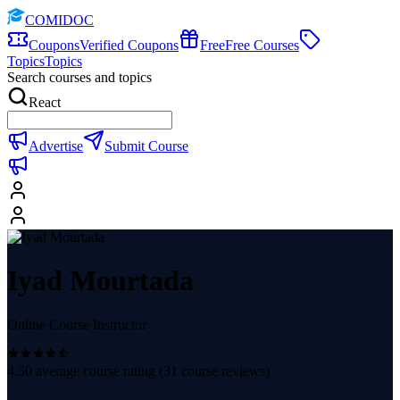
COMIDOC
Coupons
Verified Coupons
Free
Free Courses
Topics
Topics
Search courses and topics
React
Advertise
Submit Course
Iyad Mourtada
Online Course Instructor
4.50
average course rating (
31
course reviews)