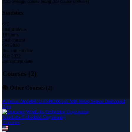
4.55
average course rating (
69
course reviews)
Statistics
615
total students
18 hours
total content
Oct 2020
first content date
Mar 2022
last content date
Courses (
2
)
📚 Other Courses (
2
)
Arduino: NodeMCU ESP8266 IoT Wifi Relay Sensor Dashboard
App
WireLabs Embedded Engineering
2
course
s