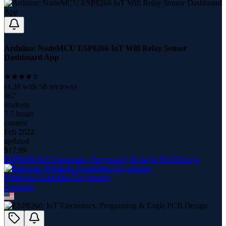
Arduino: NodeMCU ESP8266 IoT Wifi Relay Sensor
Dashboard App
(
4.38
with
58
reviews)
467
students
7.7 hours
content
Feb 2022
updated
$
17.99
ESP8266: IoT Electronics, Programing & Eagle PCB Design
WireLabs Embedded Engineering
2
course
s