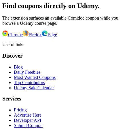
Find coupons directly on Udemy.
The extension surfaces an available Comidoc coupon while you
browse a Udemy course page.
Chrome
Firefox
Edge
Useful links
Discover
Blog
Daily Freebies
Most Wanted Coupons
Top Contributors
Udemy Sale Calendar
Services
Pricing
Advertise Here
Developer API
Submit Coupon