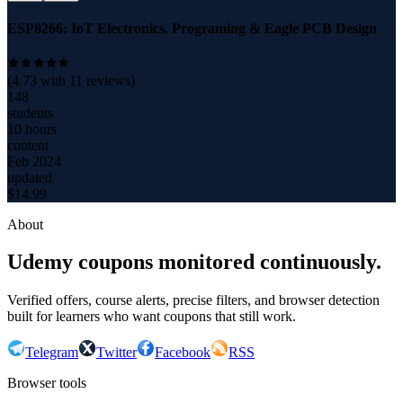
ESP8266: IoT Electronics, Programing & Eagle PCB Design
(
4.73
with
11
reviews)
148
students
10 hours
content
Feb 2024
updated
$
14.99
About
Udemy coupons monitored continuously.
Verified offers, course alerts, precise filters, and browser detection
built for learners who want coupons that still work.
Telegram
Twitter
Facebook
RSS
Browser tools