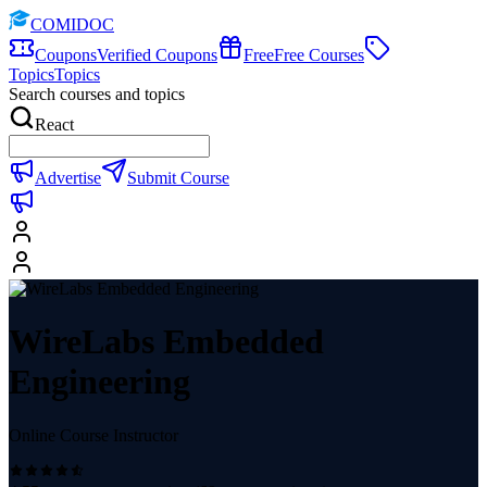
COMIDOC
Coupons
Verified Coupons
Free
Free Courses
Topics
Topics
Search courses and topics
React
Advertise
Submit Course
WireLabs Embedded
Engineering
Online Course Instructor