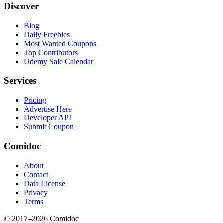
Discover
Blog
Daily Freebies
Most Wanted Coupons
Top Contributors
Udemy Sale Calendar
Services
Pricing
Advertise Here
Developer API
Submit Coupon
Comidoc
About
Contact
Data License
Privacy
Terms
© 2017–
2026
Comidoc