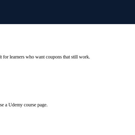
ilt for learners who want coupons that still work.
wse a Udemy course page.