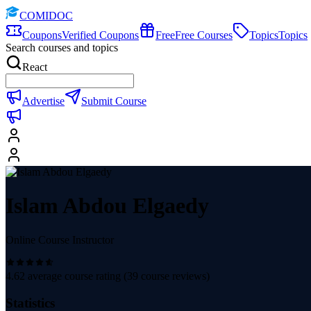
COMIDOC
Coupons
Verified Coupons
Free
Free Courses
Topics
Topics
Search courses and topics
React
Advertise
Submit Course
Islam Abdou Elgaedy
Online Course Instructor
4.62
average course rating (
39
course reviews)
Statistics