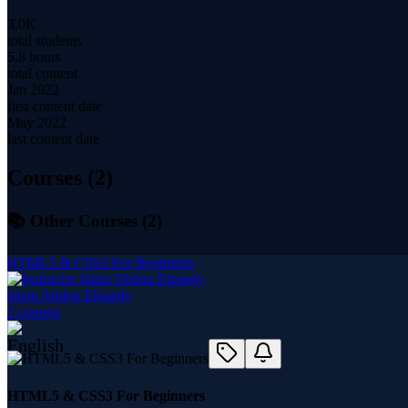
3.0K
total students
5.8 hours
total content
Jan 2022
first content date
May 2022
last content date
Courses (
2
)
📚 Other Courses (
2
)
HTML5 & CSS3 For Beginners
Islam Abdou Elgaedy
2
course
s
HTML5 & CSS3 For Beginners