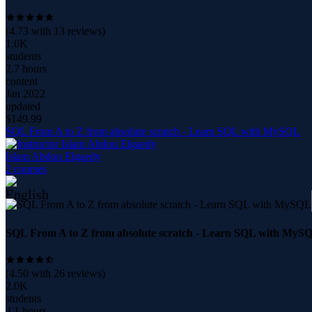
(
4.73
with
13
reviews)
1.0K
students
2.7 hours
content
Jan 2022
updated
$
149.99
SQL From A to Z from absolute scratch - Learn SQL with MySQL
Islam Abdou Elgaedy
2
course
s
SQL From A to Z from absolute scratch - Learn SQL with MyS
(
4.50
with
26
reviews)
2.0K
students
3.1 hours