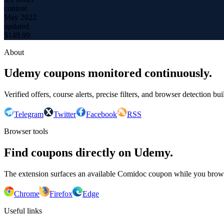
content
May 2022
updated
$
149.99
About
Udemy coupons monitored continuously.
Verified offers, course alerts, precise filters, and browser detection bu
Telegram
Twitter
Facebook
RSS
Browser tools
Find coupons directly on Udemy.
The extension surfaces an available Comidoc coupon while you bro
Chrome
Firefox
Edge
Useful links