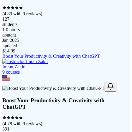
(
4.89
with
9
reviews)
127
students
1.0 hours
content
Jan 2025
updated
$
14.99
Boost Your Productivity & Creativity with ChatGPT
Imran Zakir
9
course
s
Boost Your Productivity & Creativity with
ChatGPT
(
4.78
with
9
reviews)
391