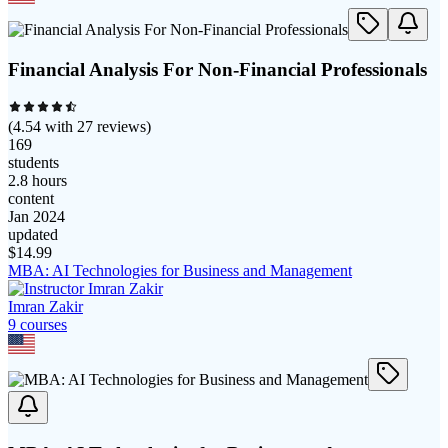
Financial Analysis For Non-Financial Professionals
(
4.54
with
27
reviews)
169
students
2.8 hours
content
Jan 2024
updated
$
14.99
MBA: AI Technologies for Business and Management
Imran Zakir
9
course
s