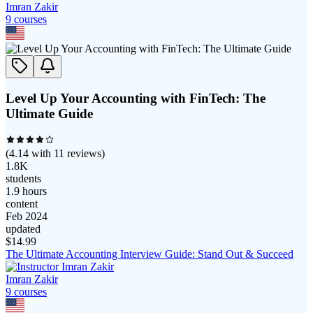
Imran Zakir
9
course
s
Level Up Your Accounting with FinTech: The
Ultimate Guide
(
4.14
with
11
reviews)
1.8K
students
1.9 hours
content
Feb 2024
updated
$
14.99
The Ultimate Accounting Interview Guide: Stand Out & Succeed
Imran Zakir
9
course
s