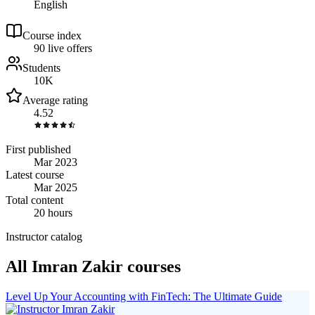
English
Course index
9
0
live
offers
Students
10K
Average rating
4.52
First published
Mar 2023
Latest course
Mar 2025
Total content
20 hours
Instructor catalog
All Imran Zakir courses
Level Up Your Accounting with FinTech: The Ultimate Guide