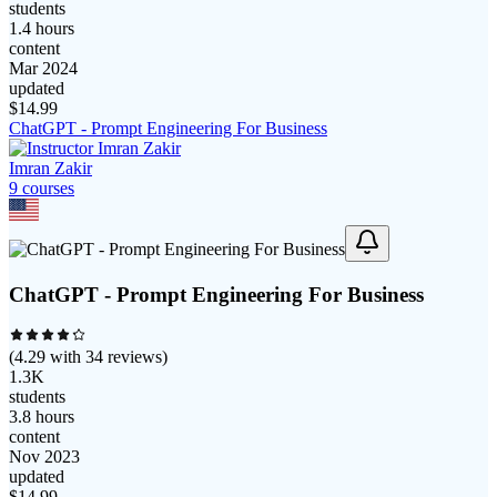
students
1.4 hours
content
Mar 2024
updated
$
14.99
ChatGPT - Prompt Engineering For Business
Imran Zakir
9
course
s
ChatGPT - Prompt Engineering For Business
(
4.29
with
34
reviews)
1.3K
students
3.8 hours
content
Nov 2023
updated
$
14.99