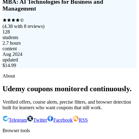
MBA: AI Technologies for Business and
Management
(
4.38
with
8
reviews)
128
students
2.7 hours
content
Aug 2024
updated
$
14.99
About
Udemy coupons monitored continuously.
Verified offers, course alerts, precise filters, and browser detection
built for learners who want coupons that still work.
Telegram
Twitter
Facebook
RSS
Browser tools