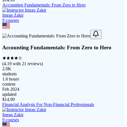
Accounting Fundamentals: From Zero to Hero
Imran Zakir
9
course
s
Accounting Fundamentals: From Zero to Hero
(
4.19
with
21
reviews)
2.0K
students
1.6 hours
content
Feb 2024
updated
$
14.99
Financial Analysis For Non-Financial Professionals
Imran Zakir
9
course
s