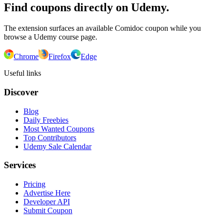
Find coupons directly on Udemy.
The extension surfaces an available Comidoc coupon while you
browse a Udemy course page.
Chrome
Firefox
Edge
Useful links
Discover
Blog
Daily Freebies
Most Wanted Coupons
Top Contributors
Udemy Sale Calendar
Services
Pricing
Advertise Here
Developer API
Submit Coupon