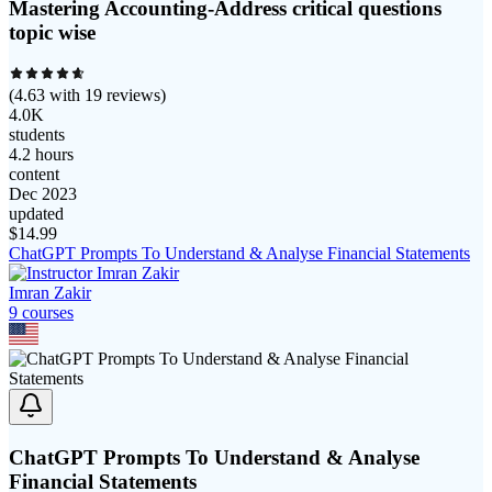
Mastering Accounting-Address critical questions
topic wise
(
4.63
with
19
reviews)
4.0K
students
4.2 hours
content
Dec 2023
updated
$
14.99
ChatGPT Prompts To Understand & Analyse Financial Statements
Imran Zakir
9
course
s
ChatGPT Prompts To Understand & Analyse
Financial Statements