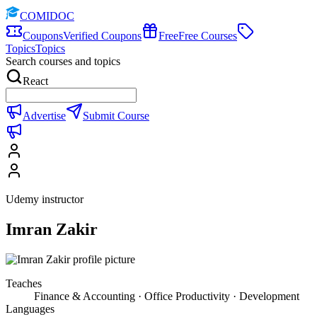
COMIDOC
Coupons
Verified Coupons
Free
Free Courses
Topics
Topics
Search courses and topics
React
Advertise
Submit Course
Udemy instructor
Imran Zakir
Teaches
Finance & Accounting · Office Productivity · Development
Languages