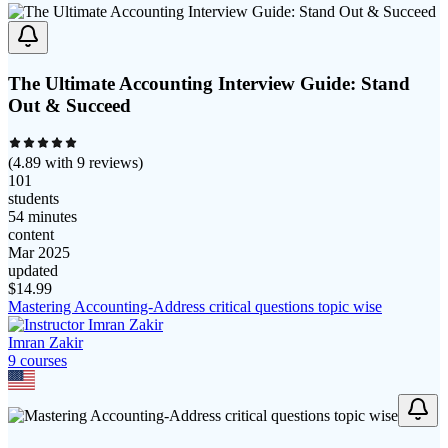
The Ultimate Accounting Interview Guide: Stand
Out & Succeed
(
4.89
with
9
reviews)
101
students
54 minutes
content
Mar 2025
updated
$
14.99
Mastering Accounting-Address critical questions topic wise
Imran Zakir
9
course
s