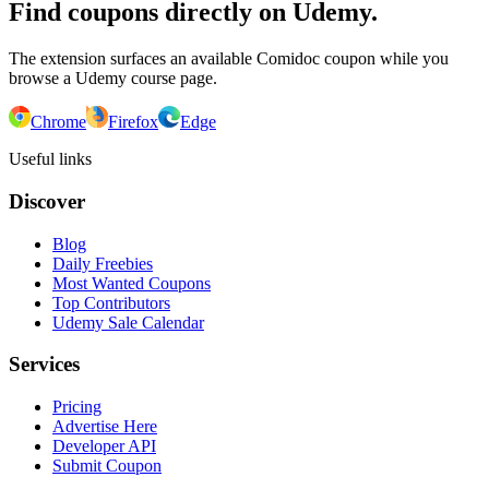
Find coupons directly on Udemy.
The extension surfaces an available Comidoc coupon while you
browse a Udemy course page.
Chrome
Firefox
Edge
Useful links
Discover
Blog
Daily Freebies
Most Wanted Coupons
Top Contributors
Udemy Sale Calendar
Services
Pricing
Advertise Here
Developer API
Submit Coupon