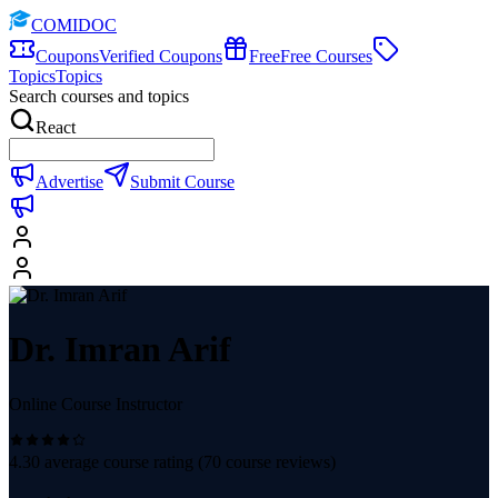
COMIDOC
Coupons
Verified Coupons
Free
Free Courses
Topics
Topics
Search courses and topics
React
Advertise
Submit Course
Dr. Imran Arif
Online Course Instructor
4.30
average course rating (
70
course reviews)