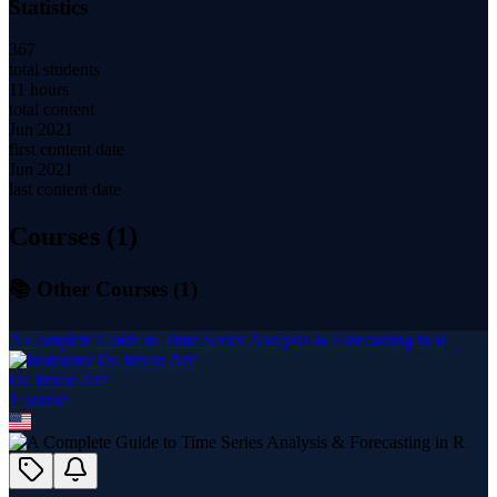
Statistics
367
total students
11 hours
total content
Jun 2021
first content date
Jun 2021
last content date
Courses (
1
)
📚 Other Courses (
1
)
A Complete Guide to Time Series Analysis & Forecasting in R
Dr. Imran Arif
1
course