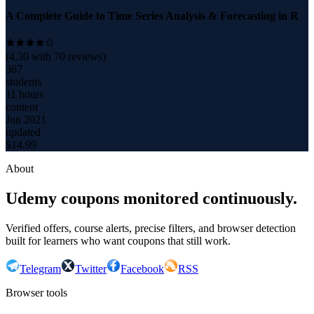
A Complete Guide to Time Series Analysis & Forecasting in R
(
4.30
with
70
reviews)
367
students
11 hours
content
Jun 2021
updated
$
14.99
About
Udemy coupons monitored continuously.
Verified offers, course alerts, precise filters, and browser detection
built for learners who want coupons that still work.
Telegram
Twitter
Facebook
RSS
Browser tools