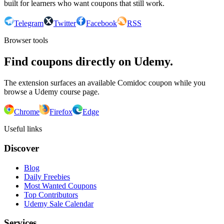
built for learners who want coupons that still work.
Telegram
Twitter
Facebook
RSS
Browser tools
Find coupons directly on Udemy.
The extension surfaces an available Comidoc coupon while you
browse a Udemy course page.
Chrome
Firefox
Edge
Useful links
Discover
Blog
Daily Freebies
Most Wanted Coupons
Top Contributors
Udemy Sale Calendar
Services