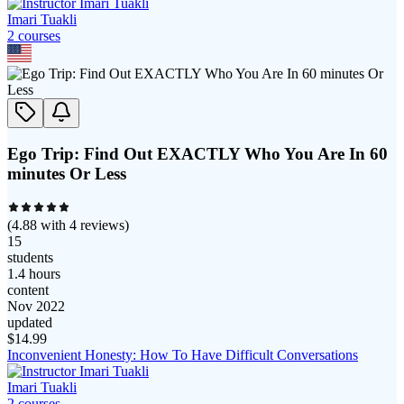
Imari Tuakli
2
course
s
Ego Trip: Find Out EXACTLY Who You Are In 60
minutes Or Less
(
4.88
with
4
reviews)
15
students
1.4 hours
content
Nov 2022
updated
$
14.99
Inconvenient Honesty: How To Have Difficult Conversations
Imari Tuakli
2
course
s