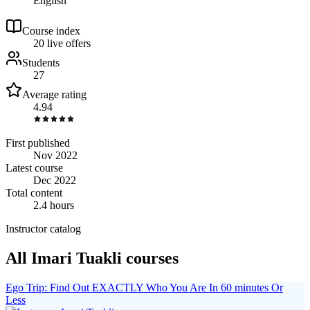
English
Course index
2
0
live
offers
Students
27
Average rating
4.94
First published
Nov 2022
Latest course
Dec 2022
Total content
2.4 hours
Instructor catalog
All Imari Tuakli courses
Ego Trip: Find Out EXACTLY Who You Are In 60 minutes Or
Less