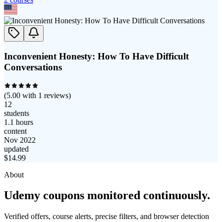
Inconvenient Honesty: How To Have Difficult
Conversations
(
5.00
with
1
reviews)
12
students
1.1 hours
content
Nov 2022
updated
$
14.99
About
Udemy coupons monitored continuously.
Verified offers, course alerts, precise filters, and browser detection