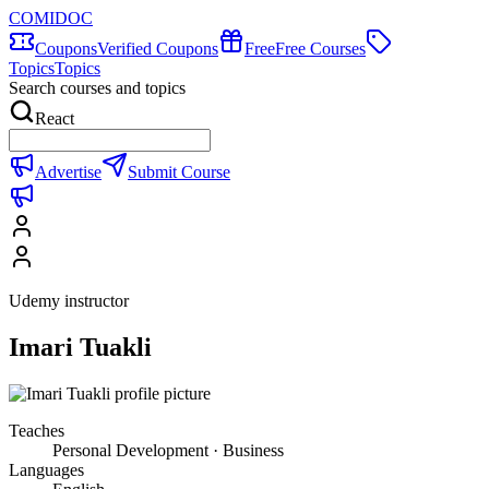
COMIDOC
Coupons
Verified Coupons
Free
Free Courses
Topics
Topics
Search courses and topics
React
Advertise
Submit Course
Udemy instructor
Imari Tuakli
Teaches
Personal Development · Business
Languages