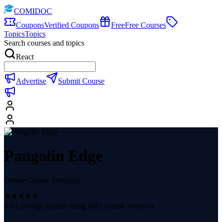
COMIDOC
Coupons
Verified Coupons
Free
Free Courses
Topics
Topics
Search courses and topics
React
Advertise
Submit Course
Pangolin Edge
Online Course Instructor
4.72
average course rating (
672
course reviews)