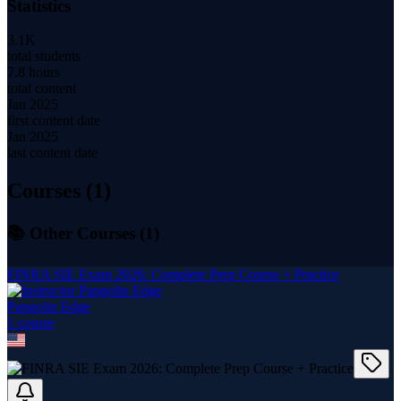
Statistics
3.1K
total students
7.8 hours
total content
Jan 2025
first content date
Jan 2025
last content date
Courses (
1
)
📚 Other Courses (
1
)
FINRA SIE Exam 2026: Complete Prep Course + Practice
Pangolin Edge
1
course