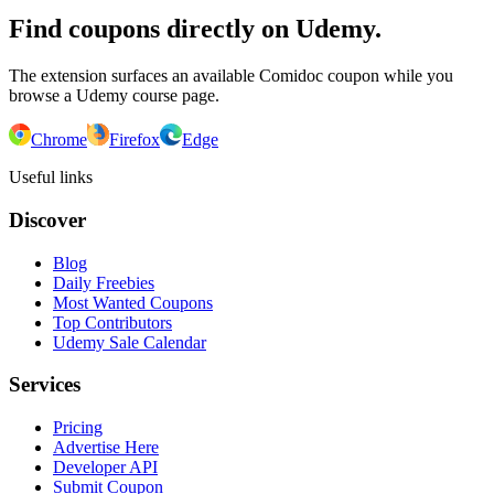
Find coupons directly on Udemy.
The extension surfaces an available Comidoc coupon while you
browse a Udemy course page.
Chrome
Firefox
Edge
Useful links
Discover
Blog
Daily Freebies
Most Wanted Coupons
Top Contributors
Udemy Sale Calendar
Services
Pricing
Advertise Here
Developer API
Submit Coupon