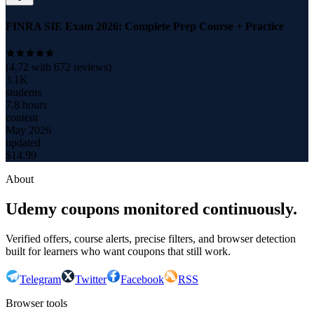
FINRA SIE Exam 2026: Complete Prep Course + Practice
(
4.72
with
672
reviews)
3.1K
students
7.8 hours
content
May 2026
updated
$
14.99
About
Udemy coupons monitored continuously.
Verified offers, course alerts, precise filters, and browser detection
built for learners who want coupons that still work.
Telegram
Twitter
Facebook
RSS
Browser tools