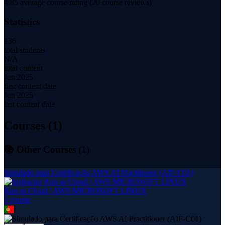
4.85
average course rating (
20
course reviews)
Statistics
136
total students
N/A
total content
Jun 2025
first content date
Jun 2025
last content date
Courses (
1
)
📚 Other Courses (
1
)
Simulado para Certificação AWS AI Practitioner (AIF-C01)
Run as Cloud | AWS MICROSOFT LINUX
1
course