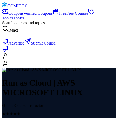
COMIDOC
Coupons
Verified Coupons
Free
Free Courses
Topics
Topics
Search courses and topics
React
Advertise
Submit Course
Run as Cloud | AWS
MICROSOFT LINUX
Online Course Instructor