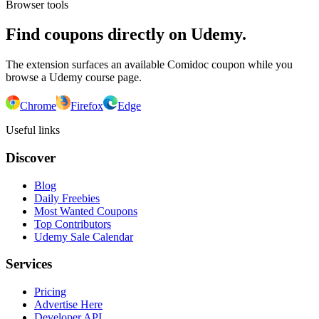
Browser tools
Find coupons directly on Udemy.
The extension surfaces an available Comidoc coupon while you
browse a Udemy course page.
Chrome
Firefox
Edge
Useful links
Discover
Blog
Daily Freebies
Most Wanted Coupons
Top Contributors
Udemy Sale Calendar
Services
Pricing
Advertise Here
Developer API