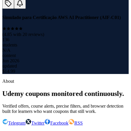
Simulado para Certificação AWS AI Practitioner (AIF-C01)
(
4.85
with
20
reviews)
136
students
N/A
content
Jun 2026
updated
$
14.99
About
Udemy coupons monitored continuously.
Verified offers, course alerts, precise filters, and browser detection
built for learners who want coupons that still work.
Telegram
Twitter
Facebook
RSS