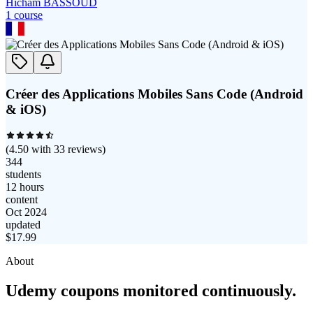
Hicham BASSOUD
1
course
Créer des Applications Mobiles Sans Code (Android
& iOS)
(
4.50
with
33
reviews)
344
students
12 hours
content
Oct 2024
updated
$
17.99
About
Udemy coupons monitored continuously.