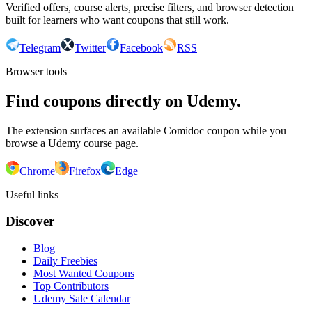
Verified offers, course alerts, precise filters, and browser detection
built for learners who want coupons that still work.
Telegram
Twitter
Facebook
RSS
Browser tools
Find coupons directly on Udemy.
The extension surfaces an available Comidoc coupon while you
browse a Udemy course page.
Chrome
Firefox
Edge
Useful links
Discover
Blog
Daily Freebies
Most Wanted Coupons
Top Contributors
Udemy Sale Calendar