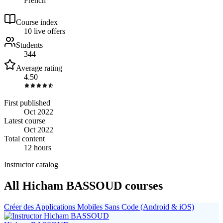
French
Course index
1
0
live
offers
Students
344
Average rating
4.50
First published
Oct 2022
Latest course
Oct 2022
Total content
12 hours
Instructor catalog
All Hicham BASSOUD courses
Créer des Applications Mobiles Sans Code (Android & iOS)