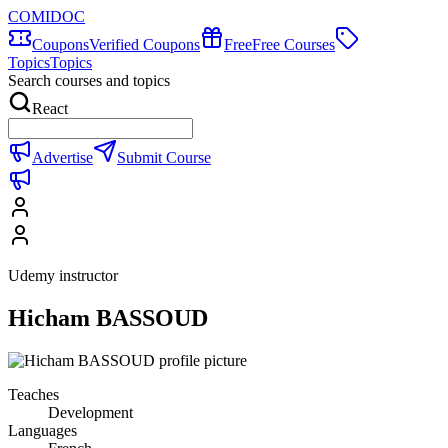
COMIDOC
Coupons
Verified Coupons
Free
Free Courses
Topics
Topics
Search courses and topics
React
Advertise
Submit Course
Udemy instructor
Hicham BASSOUD
Teaches
Development
Languages